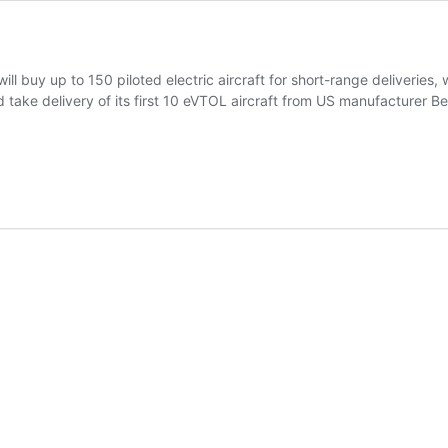
ll buy up to 150 piloted electric aircraft for short-range deliveries, 
 take delivery of its first 10 eVTOL aircraft from US manufacturer Bet