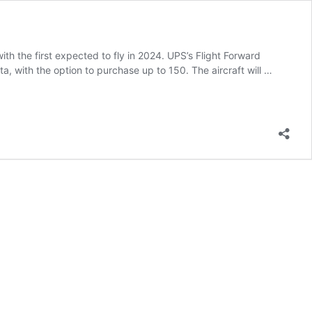
with the first expected to fly in 2024. UPS’s Flight Forward
a, with the option to purchase up to 150. The aircraft will …