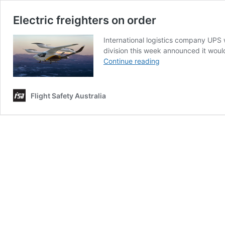
Electric freighters on order
International logistics company UPS wi
division this week announced it would
Electric
Continue reading
freighters
on
order
Flight Safety Australia