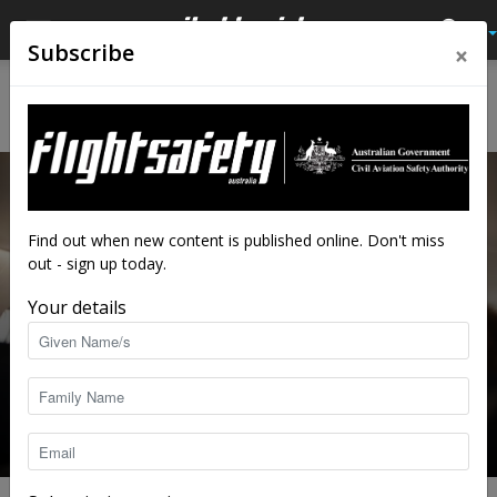
×
Subscribe
Home
Av Quiz
Av Quiz Cabin crew
AV QUIZ CABIN CREW
Find out when new content is published online. Don't miss
out - sign up today.
Your details
Cabin safety quiz
staff writers
-
Dec 7, 2020