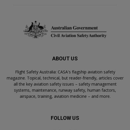
ABOUT US
Flight Safety Australia: CASA's flagship aviation safety
magazine. Topical, technical, but reader-friendly, articles cover
all the key aviation safety issues – safety management
systems, maintenance, runway safety, human factors,
airspace, training, aviation medicine – and more.
FOLLOW US