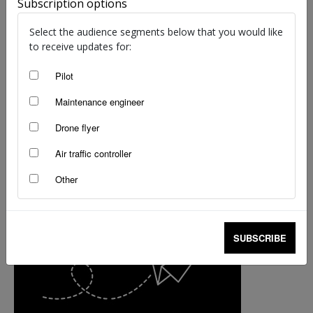
Subscription options
Select the audience segments below that you would like
to receive updates for:
Pilot
Maintenance engineer
Drone flyer
Air traffic controller
Other
SUBSCRIBE