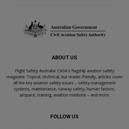
ABOUT US
Flight Safety Australia: CASA's flagship aviation safety
magazine. Topical, technical, but reader-friendly, articles cover
all the key aviation safety issues – safety management
systems, maintenance, runway safety, human factors,
airspace, training, aviation medicine – and more.
FOLLOW US