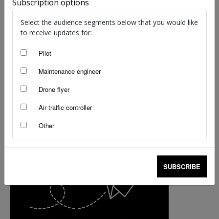
Subscription options
Select the audience segments below that you would like
to receive updates for:
Pilot
Maintenance engineer
Drone flyer
Air traffic controller
Other
SUBSCRIBE