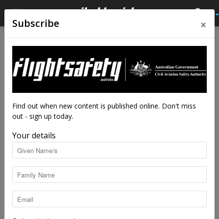
×
Subscribe
Find out when new content is published online. Don't miss
out - sign up today.
Your details