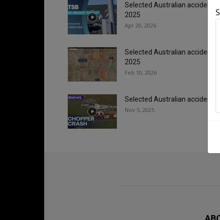
Selected Australian accidents
S
2025
Apr 20, 2026
Selected Australian accidents/
2025
Feb 10, 2026
Selected Australian accidents/
Nov 5, 2025
AB