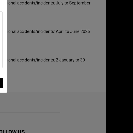
rnational accidents/incidents: July to September
rnational accidents/incidents: April to June 2025
rnational accidents/incidents: 2 January to 30
OLLOW US