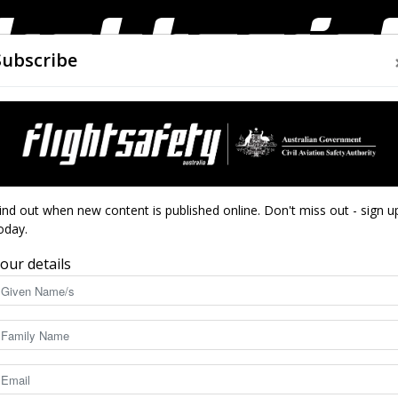
Subscribe
AIRWORTHINESS
DRONES
CLOSE CALLS
ACCIDEN
Flight
ind out when new content is published online. Don't miss out - sign u
oday.
our details
International accidents
Safety
incidents: January to March
Selected inte
December 2
Apr 20, 2026