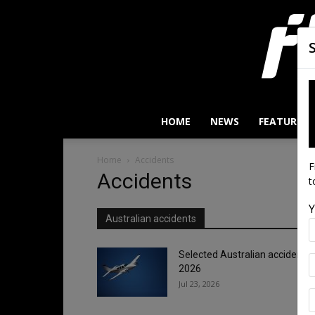
HOME
NEWS
FEATURES
Home
Accidents
F
Accidents
t
Y
Australian accidents
Selected Australian accidents/
2026
Jul 23, 2026