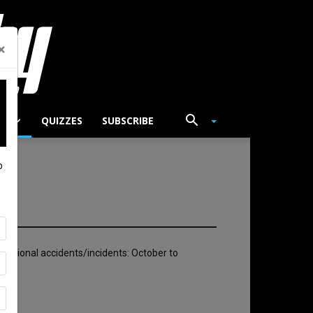
×
TS
QUIZZES
SUBSCRIBE
p
rnational accidents/incidents: October to
025