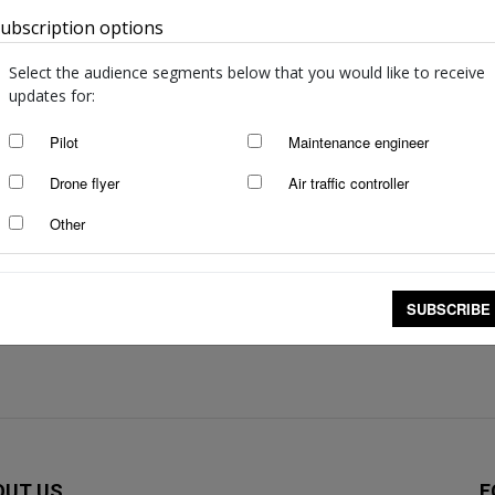
/incidents: October to December
Selected inte
ubscription options
Australia
2025
Feb 10, 2026
Select the audience segments below that you would like to receive
updates for:
incidents: July to September
Selected inte
Pilot
Maintenance engineer
Nov 26, 2025
Drone flyer
Air traffic controller
Other
incidents: April to June 2025
Selected inte
March 2025
Oct 28, 2025
SUBSCRIBE
OUT US
F