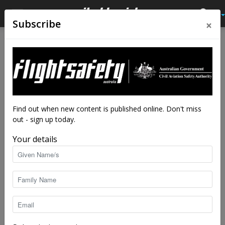
×
Subscribe
Home
Contact
Contact
Name
*
Find out when new content is published online. Don't miss
out - sign up today.
Your details
*
Email
*
E
m
a
i
l
E
Subject
*
m
a