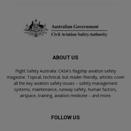
r
n
a
ti
v
e
:
ABOUT US
Flight Safety Australia: CASA's flagship aviation safety
magazine. Topical, technical, but reader-friendly, articles cover
all the key aviation safety issues – safety management
systems, maintenance, runway safety, human factors,
airspace, training, aviation medicine – and more.
FOLLOW US