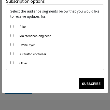
i
Subscription options
l
Select the audience segments below that you would like
Your message
*
to receive updates for:
Pilot
Maintenance engineer
Drone flyer
Air traffic controller
0 of 200 max words.
Other
SUBSCRIBE
SUBMIT
A
lt
e