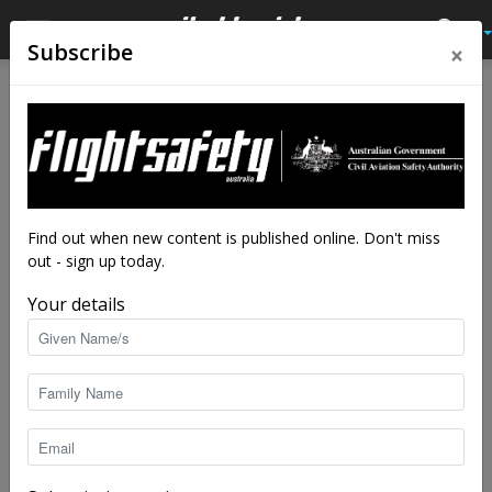
×
Subscribe
Find out when new content is published online. Don't miss
out - sign up today.
Your details