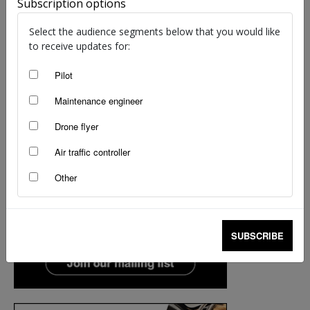
Subscription options
Select the audience segments below that you would like
to receive updates for:
Pilot
Maintenance engineer
Drone flyer
Air traffic controller
Other
SUBSCRIBE