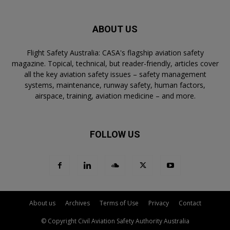
ABOUT US
Flight Safety Australia: CASA's flagship aviation safety
magazine. Topical, technical, but reader-friendly, articles cover
all the key aviation safety issues – safety management
systems, maintenance, runway safety, human factors,
airspace, training, aviation medicine – and more.
FOLLOW US
About us
Archives
Terms of Use
Privacy
Contact
© Copyright Civil Aviation Safety Authority Australia