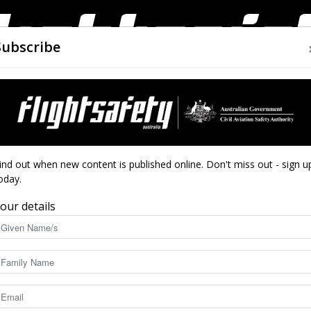
Subscribe
AIRWORTHINESS
DRONES
CLOSE CALLS
ACCIDEN
Flight
ind out when new content is published online. Don't miss out - sign u
oday.
our details
Safety