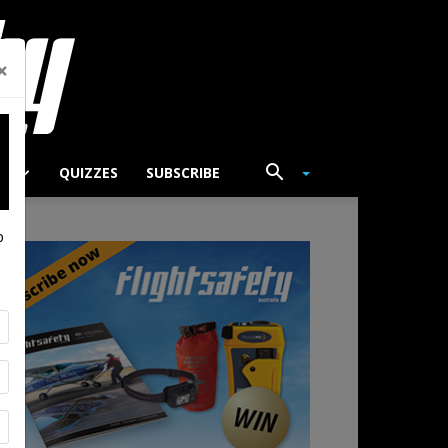
×
TS
QUIZZES
SUBSCRIBE
p