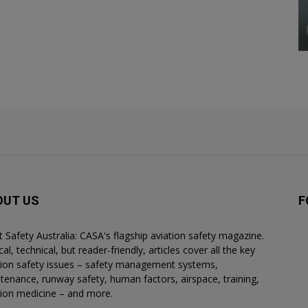
OUT US
F
ht Safety Australia: CASA's flagship aviation safety magazine.
al, technical, but reader-friendly, articles cover all the key
tion safety issues – safety management systems,
tenance, runway safety, human factors, airspace, training,
tion medicine – and more.