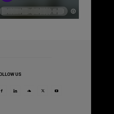
OLLOW US