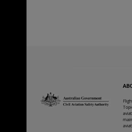
AB
Flig
Topic
avia
main
avia