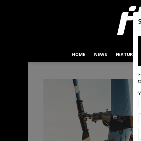
HOME
NEWS
FEATURES
F
t
Y