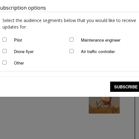
ubscription options
Australia
Select the audience segments below that you would like to receive
updates for:
Pilot
Maintenance engineer
Drone flyer
Air traffic controller
Other
SUBSCRIBE