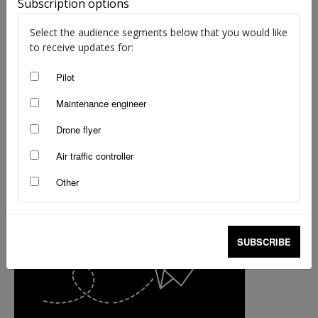
Subscription options
Select the audience segments below that you would like
to receive updates for:
Pilot
Maintenance engineer
Drone flyer
Air traffic controller
Other
SUBSCRIBE