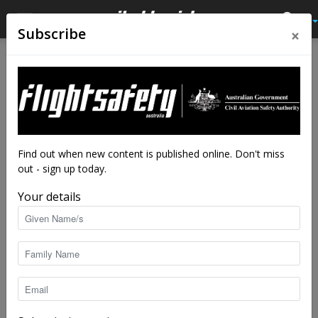
×
Subscribe
Find out when new content is published online. Don't miss
out - sign up today.
Your details