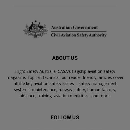
ABOUT US
Flight Safety Australia: CASA's flagship aviation safety
magazine. Topical, technical, but reader-friendly, articles cover
all the key aviation safety issues – safety management
systems, maintenance, runway safety, human factors,
airspace, training, aviation medicine – and more.
FOLLOW US