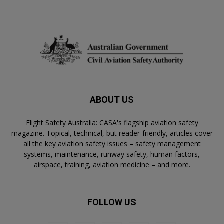
ABOUT US
Flight Safety Australia: CASA's flagship aviation safety
magazine. Topical, technical, but reader-friendly, articles cover
all the key aviation safety issues – safety management
systems, maintenance, runway safety, human factors,
airspace, training, aviation medicine – and more.
FOLLOW US