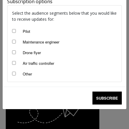
Subscription options
Select the audience segments below that you would like
to receive updates for:
Pilot
Maintenance engineer
Drone flyer
Air traffic controller
Other
SUBSCRIBE