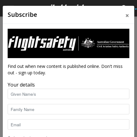
×
Subscribe
Find out when new content is published online. Don't miss
out - sign up today.
Your details