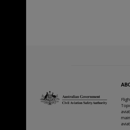
AB
Flig
Topic
avia
main
avia