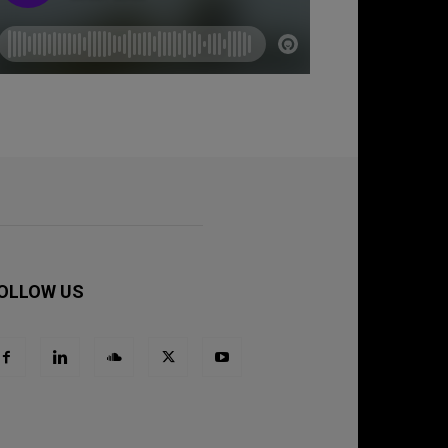
OLLOW US