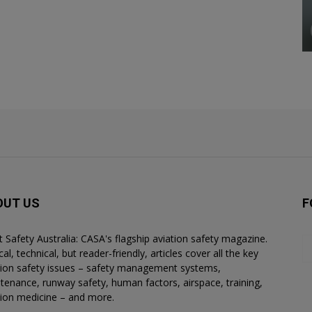
OUT US
F
ht Safety Australia: CASA's flagship aviation safety magazine.
al, technical, but reader-friendly, articles cover all the key
tion safety issues – safety management systems,
tenance, runway safety, human factors, airspace, training,
tion medicine – and more.