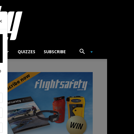
×
TS
QUIZZES
SUBSCRIBE
p