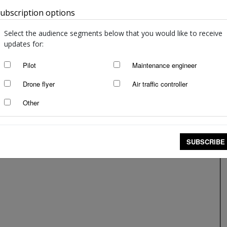
ubscription options
Australia
Select the audience segments below that you would like to receive
updates for:
Pilot
Maintenance engineer
Drone flyer
Air traffic controller
Other
SUBSCRIBE