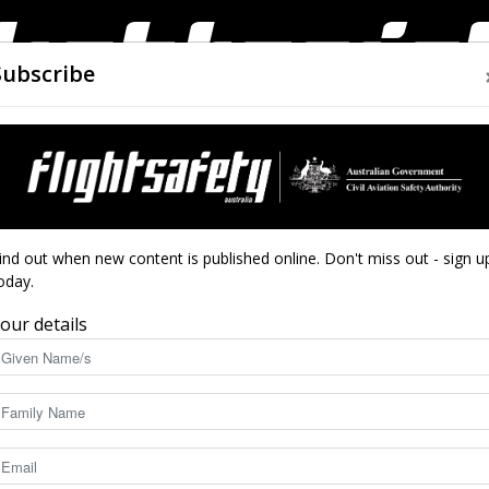
Subscribe
AIRWORTHINESS
DRONES
CLOSE CALLS
ACCIDEN
Flight
ind out when new content is published online. Don't miss out - sign u
oday.
our details
Safety