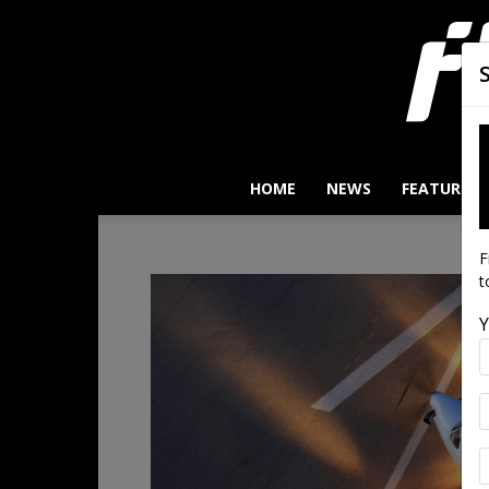
HOME
NEWS
FEATURES
F
t
Y