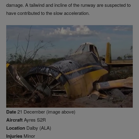
damage. A tailwind and incline of the runway are suspected to
have contributed to the slow acceleration.
Date
21 December (image above)
Aircraft
Ayres S2R
Location
Dalby (ALA)
Injuries
Minor