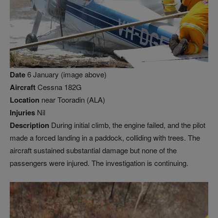
Date
6 January (image above)
Aircraft
Cessna 182G
Location
near Tooradin (ALA)
Injuries
Nil
Description
During initial climb, the engine failed, and the pilot
made a forced landing in a paddock, colliding with trees. The
aircraft sustained substantial damage but none of the
passengers were injured. The investigation is continuing.