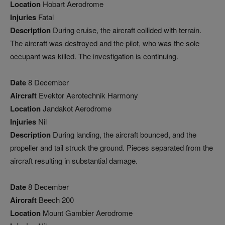
Location
Hobart Aerodrome
Injuries
Fatal
Description
During cruise, the aircraft collided with terrain.
The aircraft was destroyed and the pilot, who was the sole
occupant was killed. The investigation is continuing.
Date
8 December
Aircraft
Evektor Aerotechnik Harmony
Location
Jandakot Aerodrome
Injuries
Nil
Description
During landing, the aircraft bounced, and the
propeller and tail struck the ground. Pieces separated from the
aircraft resulting in substantial damage.
Date
8 December
Aircraft
Beech 200
Location
Mount Gambier Aerodrome