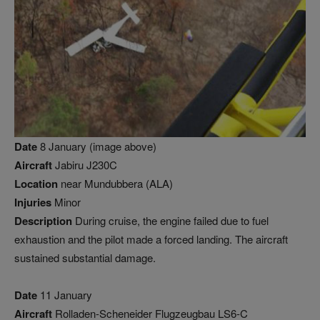
Date
8 January (image above)
Aircraft
Jabiru J230C
Location
near Mundubbera (ALA)
Injuries
Minor
Description
During cruise, the engine failed due to fuel
exhaustion and the pilot made a forced landing. The aircraft
sustained substantial damage.
Date
11 January
Aircraft
Rolladen-Scheneider Flugzeugbau LS6-C