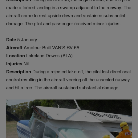
made a forced landing in a swamp adjacent to the runway. The
aircraft came to rest upside down and sustained substantial
damage. The pilot and passenger received minor injuries.
Date
5 January
Aircraft
Amateur Built VAN’S RV-6A
Location
Lakeland Downs (ALA)
Injuries
Nil
Description
During a rejected take-off, the pilot lost directional
control resulting in the aircraft veering off the unsealed runway
and hit a tree. The aircraft sustained substantial damage.