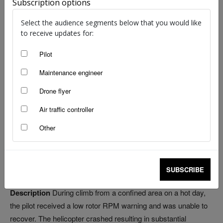
Subscription options
Select the audience segments below that you would like
to receive updates for:
Source: ATSB
Pilot
Maintenance engineer
Bird strikes 248
Wildlife strikes 19
Drone flyer
Wire strikes 3
Air traffic controller
Other
Date
14 November
Aircraft
Robinson Helicopter R44
Location
Jabiru Aerodrome
SUBSCRIBE
Injuries
Nil
Description
During climb from a confined area on a hot day,
the pilot received a low rotor RPM warning and was unable to
recover. The helicopter crashed resulting in substantial