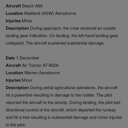
Aircraft
Beech A60
Location
Maitland (NSW) Aerodrome
Injuries
Minor
Description
During approach, the crew received an unsafe
landing gear indication. On landing, the left-hand landing gear
collapsed. The aircraft sustained substantial damage.
Date
1 December
Aircraft
Air Tractor AT-802A
Location
Warren Aerodrome
Injuries
Minor
Description
During aerial agricultural operations, the aircraft
hit a powerline resulting in damage to the rudder. The pilot
returned the aircraft to the airstrip. During landing, the pilot lost
directional control of the aircraft, which departed the runway
and hit a tree resulting in substantial damage and minor injuries
to the pilot.