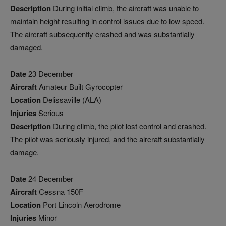
Description
During initial climb, the aircraft was unable to
maintain height resulting in control issues due to low speed.
The aircraft subsequently crashed and was substantially
damaged.
Date
23 December
Aircraft
Amateur Built Gyrocopter
Location
Delissaville (ALA)
Injuries
Serious
Description
During climb, the pilot lost control and crashed.
The pilot was seriously injured, and the aircraft substantially
damage.
Date
24 December
Aircraft
Cessna 150F
Location
Port Lincoln Aerodrome
Injuries
Minor