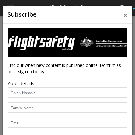
×
Subscribe
Home
Accidents
Australian accidents
Accidents
Australian accidents
Australian Accidents 13
November 2018 to 22
January 2019
Find out when new content is published online. Don't miss
out - sign up today.
By
staff writers
-
Feb 28, 2019
5648
Your details