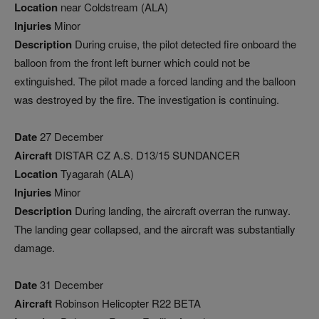
Location
near Coldstream (ALA)
Injuries
Minor
Description
During cruise, the pilot detected fire onboard the
balloon from the front left burner which could not be
extinguished. The pilot made a forced landing and the balloon
was destroyed by the fire. The investigation is continuing.
Date
27 December
Aircraft
DISTAR CZ A.S. D13/15 SUNDANCER
Location
Tyagarah (ALA)
Injuries
Minor
Description
During landing, the aircraft overran the runway.
The landing gear collapsed, and the aircraft was substantially
damage.
Date
31 December
Aircraft
Robinson Helicopter R22 BETA