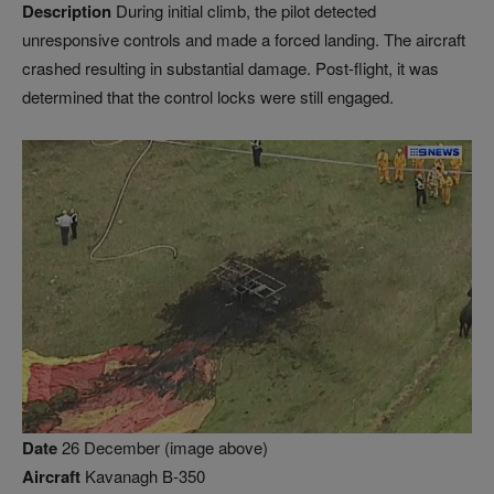
Description
During initial climb, the pilot detected
unresponsive controls and made a forced landing. The aircraft
crashed resulting in substantial damage. Post-flight, it was
determined that the control locks were still engaged.
Date
26 December (image above)
Aircraft
Kavanagh B-350