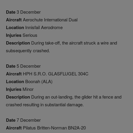
Date
3 December
Aircraft
Aerochute International Dual
Location
Innisfail Aerodrome
Injuries
Serious
Description
During take-off, the aircraft struck a wire and
subsequently crashed.
Date
5 December
Aircraft
HPH S.R.O. GLASFLUGEL 304C
Location
Boonah (ALA)
Injuries
Minor
Description
During an out-landing, the glider hit a fence and
crashed resulting in substantial damage.
Date
7 December
Aircraft
Pilatus Britten-Norman BN2A-20