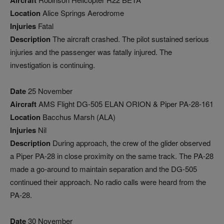
Aircraft
Location
Alice Springs Aerodrome
Injuries
Fatal
Description
The aircraft crashed. The pilot sustained serious
injuries and the passenger was fatally injured. The
investigation is continuing.
Date
25 November
Aircraft
AMS Flight DG-505 ELAN ORION & Piper PA-28-161
Location
Bacchus Marsh (ALA)
Injuries
Nil
Description
During approach, the crew of the glider observed
a Piper PA-28 in close proximity on the same track. The PA-28
made a go-around to maintain separation and the DG-505
continued their approach. No radio calls were heard from the
PA-28.
Date
30 November