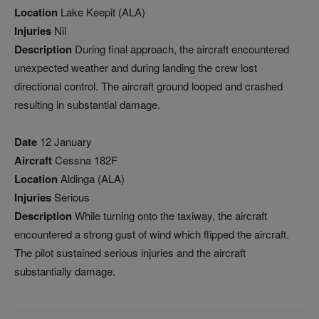
Location
Lake Keepit (ALA)
Injuries
Nil
Description
During final approach, the aircraft encountered
unexpected weather and during landing the crew lost
directional control. The aircraft ground looped and crashed
resulting in substantial damage.
Date
12 January
Aircraft
Cessna 182F
Location
Aldinga (ALA)
Injuries
Serious
Description
While turning onto the taxiway, the aircraft
encountered a strong gust of wind which flipped the aircraft.
The pilot sustained serious injuries and the aircraft
substantially damage.