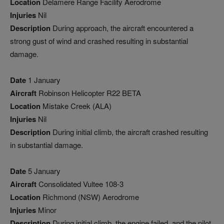
Location
Delamere Range Facility Aerodrome
Injuries
Nil
Description
During approach, the aircraft encountered a
strong gust of wind and crashed resulting in substantial
damage.
Date
1 January
Aircraft
Robinson Helicopter R22 BETA
Location
Mistake Creek (ALA)
Injuries
Nil
Description
During initial climb, the aircraft crashed resulting
in substantial damage.
Date
5 January
Aircraft
Consolidated Vultee 108-3
Location
Richmond (NSW) Aerodrome
Injuries
Minor
Description
During initial climb, the engine failed, and the pilot