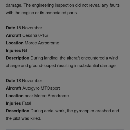
damage. The engineering inspection did not reveal any faults
with the engine or its associated parts.
Date
15 November
Aircraft
Cessna 0-1G
Location
Moree Aerodrome
Injuries
Nil
Description
During landing, the aircraft encountered a wind
change and ground-looped resulting in substantial damage.
Date
18 November
Aircraft
Autogyro MTOsport
Location
near Moree Aerodrome
Injuries
Fatal
Description
During aerial work, the gyrocopter crashed and
the pilot was killed.