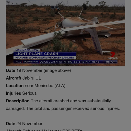
Date
19 November (image above)
Aircraft
Jabiru UL
Location
near Menindee (ALA)
Injuries
Serious
Description
The aircraft crashed and was substantially
damaged. The pilot and passenger received serious injuries.
Date
24 November
Robinson Helicopter R22 BETA