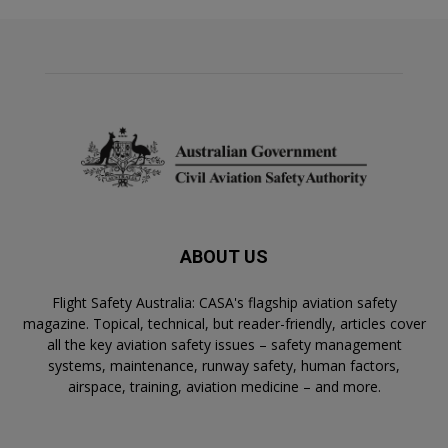
ABOUT US
Flight Safety Australia: CASA's flagship aviation safety
magazine. Topical, technical, but reader-friendly, articles cover
all the key aviation safety issues – safety management
systems, maintenance, runway safety, human factors,
airspace, training, aviation medicine – and more.