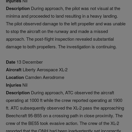
Injuries
Nil
Description
During approach, the pilot was not visual at the
minima and proceeded to land resulting in a heavy landing.
The pilot observed damage to the left propeller and was unable
to stop the aircraft on the runway and made a missed
approach. The post-flight inspection revealed substantial
damage to both propellers. The investigation is continuing.
Date
13 December
Aircraft
Liberty Aerospace XL-2
Location
Camden Aerodrome
Injuries
Nil
Description
During approach, ATC observed the aircraft
operating at 1000 ft while the crew reported operating at 1900
ft. ATC subsequently observed the XL-2 pass the approaching
Beechcraft 95-B55 on a crossing path in close proximity. The
crew of the BE55 took evasive action. The crew of the XL-2
reported that the QNH had been inadvertently set incorrectly