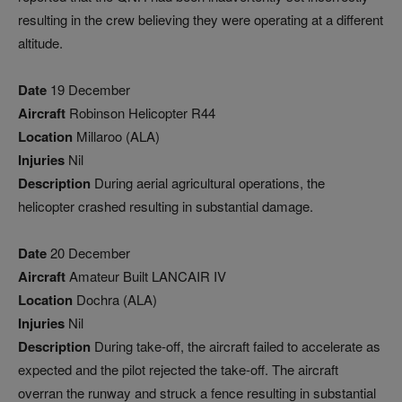
resulting in the crew believing they were operating at a different
altitude.
Date
19 December
Aircraft
Robinson Helicopter R44
Location
Millaroo (ALA)
Injuries
Nil
Description
During aerial agricultural operations, the
helicopter crashed resulting in substantial damage.
Date
20 December
Aircraft
Amateur Built LANCAIR IV
Location
Dochra (ALA)
Injuries
Nil
Description
During take-off, the aircraft failed to accelerate as
expected and the pilot rejected the take-off. The aircraft
overran the runway and struck a fence resulting in substantial