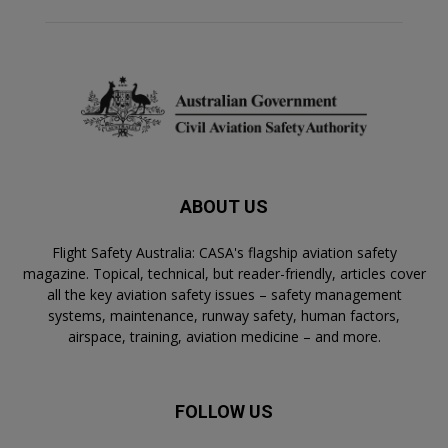
ABOUT US
Flight Safety Australia: CASA's flagship aviation safety
magazine. Topical, technical, but reader-friendly, articles cover
all the key aviation safety issues – safety management
systems, maintenance, runway safety, human factors,
airspace, training, aviation medicine – and more.
FOLLOW US