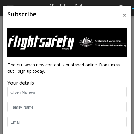
×
Subscribe
Find out when new content is published online. Don't miss
out - sign up today.
Your details