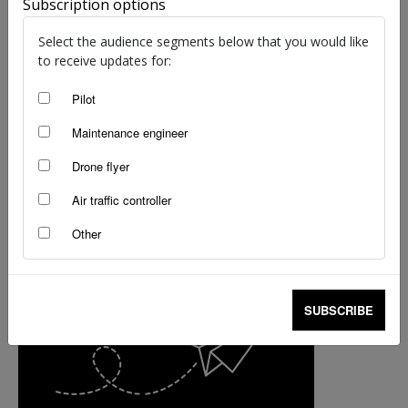
Subscription options
Select the audience segments below that you would like
to receive updates for:
Pilot
Maintenance engineer
Drone flyer
Air traffic controller
Other
SUBSCRIBE