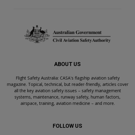
ABOUT US
Flight Safety Australia: CASA's flagship aviation safety
magazine. Topical, technical, but reader-friendly, articles cover
all the key aviation safety issues – safety management
systems, maintenance, runway safety, human factors,
airspace, training, aviation medicine – and more.
FOLLOW US