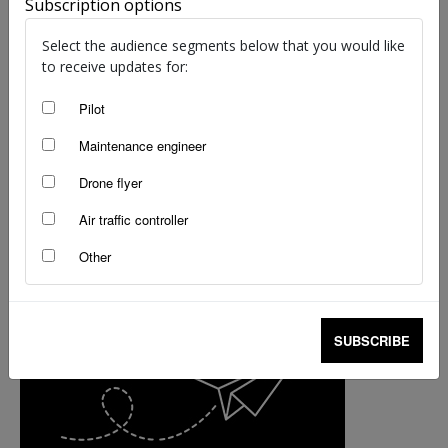
The secrets behind the flying radar ‘roo
Subscription options
Dragica Barac
-
Nov 9, 2020
Select the audience segments below that you would like
to receive updates for:
Pilot
Maintenance engineer
Drone flyer
Air traffic controller
Other
SUBSCRIBE