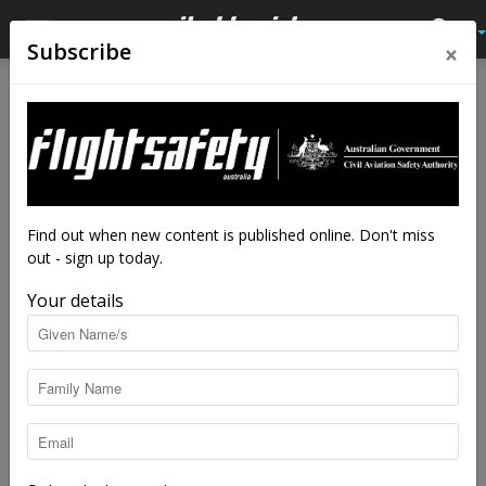
×
Subscribe
Home
Tags
747
Tag: 747
Find out when new content is published online. Don't miss
out - sign up today.
Your details