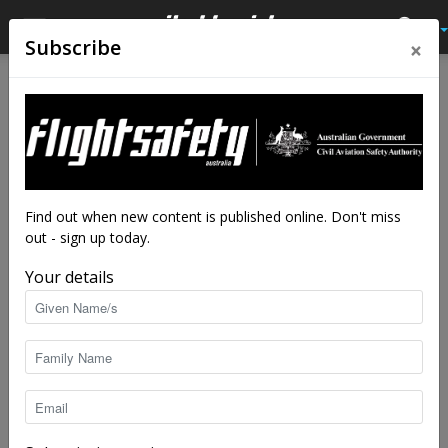
×
Subscribe
Home
Tags
Seminars
Tag: seminars
Find out when new content is published online. Don't miss
out - sign up today.
Your details
Online focus on wet season safety