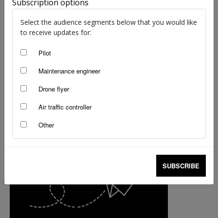
Subscription options
staff writers
-
Oct 22, 2018
Select the audience segments below that you would like
to receive updates for:
Pilot
Maintenance engineer
Drone flyer
Air traffic controller
Other
SUBSCRIBE