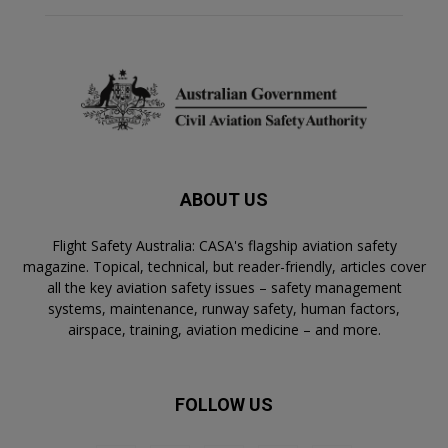
ABOUT US
Flight Safety Australia: CASA's flagship aviation safety
magazine. Topical, technical, but reader-friendly, articles cover
all the key aviation safety issues – safety management
systems, maintenance, runway safety, human factors,
airspace, training, aviation medicine – and more.
FOLLOW US