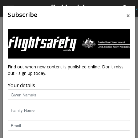
×
Subscribe
Home
Tags
Stall
Tag: stall
Find out when new content is published online. Don't miss
out - sign up today.
Your details
Yet again: out of a clear blue sky
staff writers
-
Dec 4, 2020