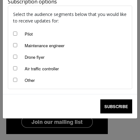
Subscription options
Select the audience segments below that you would like
to receive updates for:
Pilot
Maintenance engineer
Drone flyer
Air traffic controller
Other
SUBSCRIBE