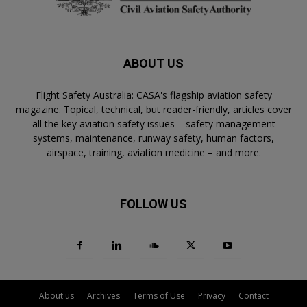
ABOUT US
Flight Safety Australia: CASA's flagship aviation safety
magazine. Topical, technical, but reader-friendly, articles cover
all the key aviation safety issues – safety management
systems, maintenance, runway safety, human factors,
airspace, training, aviation medicine – and more.
FOLLOW US
About us
Archives
Terms of Use
Privacy
Contact