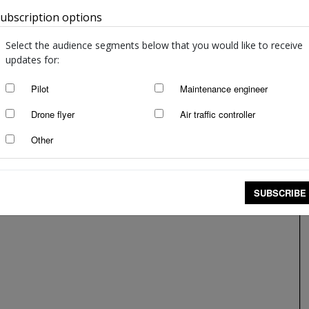
ubscription options
Australia
Select the audience segments below that you would like to receive
updates for:
Pilot
Maintenance engineer
Drone flyer
Air traffic controller
Other
SUBSCRIBE