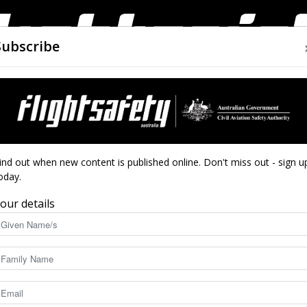
Subscribe
AIRWORTHINESS
DRONES
CLOSE CALLS
ACCIDEN
Flight
ind out when new content is published online. Don't miss out - sign u
oday.
our details
Safety