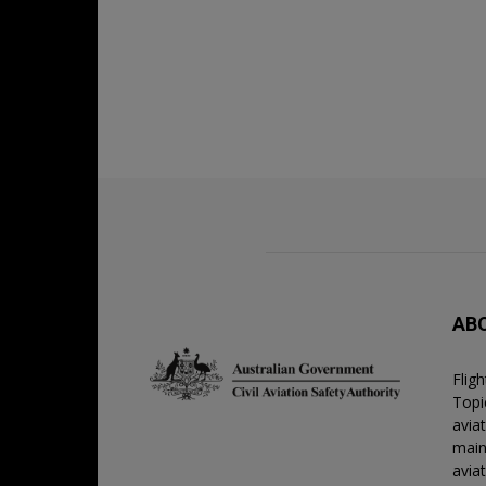
AB
Flig
Topic
avia
main
avia