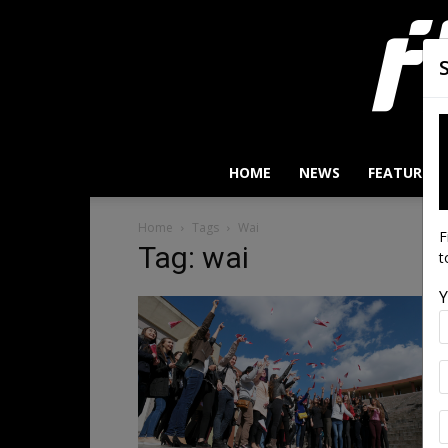
HOME
NEWS
FEATURES
Home
Tags
Wai
F
Tag: wai
t
Y