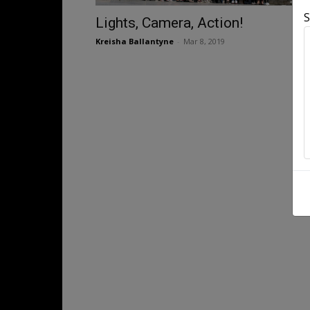
S
Lights, Camera, Action!
Kreisha Ballantyne
-
Mar 8, 2019