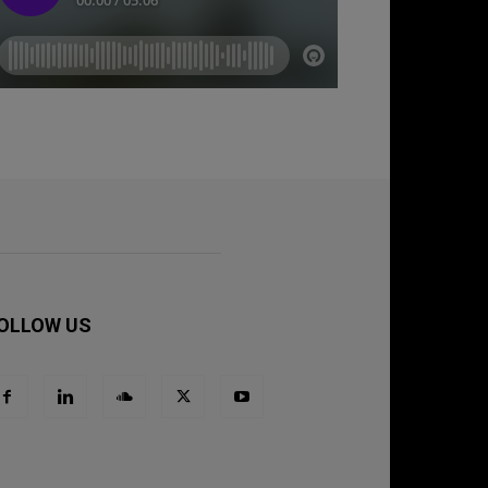
OLLOW US