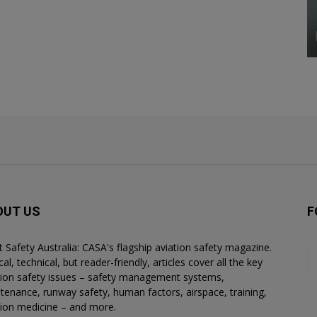
OUT US
F
ht Safety Australia: CASA's flagship aviation safety magazine.
al, technical, but reader-friendly, articles cover all the key
tion safety issues – safety management systems,
tenance, runway safety, human factors, airspace, training,
tion medicine – and more.