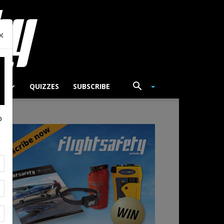
×
TS
QUIZZES
SUBSCRIBE
p