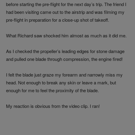
before starting the pre-flight for the next day’s trip. The friend I
had been visiting came out to the airstrip and was filming my
pre-flight in preparation for a close-up shot of takeoff.
What Richard saw shocked him almost as much as it did me.
As I checked the propeller’s leading edges for stone damage
and pulled one blade through compression, the engine fired!
I felt the blade just graze my forearm and narrowly miss my
head. Not enough to break any skin or leave a mark, but
enough for me to feel the proximity of the blade.
My reaction is obvious from the video clip. I ran!