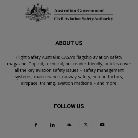
ABOUT US
Flight Safety Australia: CASA's flagship aviation safety
magazine. Topical, technical, but reader-friendly, articles cover
all the key aviation safety issues – safety management
systems, maintenance, runway safety, human factors,
airspace, training, aviation medicine – and more.
FOLLOW US