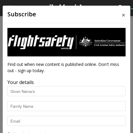
×
Subscribe
Home
Close calls
Close calls
Properly clear of the prop?
By
staff writers
-
Mar 28, 2014
111538
Find out when new content is published online. Don't miss
out - sign up today.
Your details