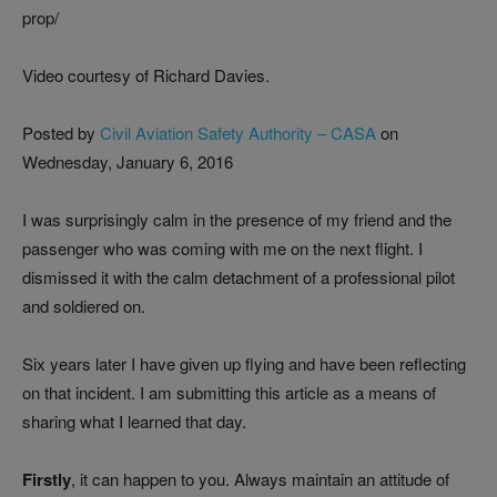
prop/
Video courtesy of Richard Davies.
Posted by
Civil Aviation Safety Authority – CASA
on
Wednesday, January 6, 2016
I was surprisingly calm in the presence of my friend and the
passenger who was coming with me on the next flight. I
dismissed it with the calm detachment of a professional pilot
and soldiered on.
Six years later I have given up flying and have been reflecting
on that incident. I am submitting this article as a means of
sharing what I learned that day.
Firstly
, it can happen to you. Always maintain an attitude of