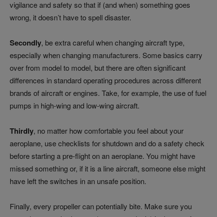
vigilance and safety so that if (and when) something goes
wrong, it doesn’t have to spell disaster.
Secondly
, be extra careful when changing aircraft type,
especially when changing manufacturers. Some basics carry
over from model to model, but there are often significant
differences in standard operating procedures across different
brands of aircraft or engines. Take, for example, the use of fuel
pumps in high-wing and low-wing aircraft.
Thirdly
, no matter how comfortable you feel about your
aeroplane, use checklists for shutdown and do a safety check
before starting a pre-flight on an aeroplane. You might have
missed something or, if it is a line aircraft, someone else might
have left the switches in an unsafe position.
Finally, every propeller can potentially bite. Make sure you