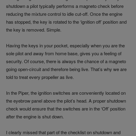
shutdown a pilot typically performs a magneto check before
reducing the mixture control to idle cut-off. Once the engine
has stopped, the key is rotated to the ‘ignition off’ position and
the key is removed. Simple.
Having the keys in your pocket, especially when you are the
sole pilot and away from home base, gives you a feeling of
security. Of course, there is always the chance of a magneto
going open-circuit and therefore being live. That’s why we are
told to treat every propeller as live.
In the Piper, the ignition switches are conveniently located on
the eyebrow panel above the pilot’s head. A proper shutdown
check would ensure that the switches are in the ‘Off’ position
after the engine is shut down.
I clearly missed that part of the checklist on shutdown and