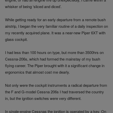
whisker of being ‘sliced and diced’.
While getting ready for an early departure from a remote bush
airstrip, I began the very familiar routine of a daily inspection on
my recently acquired plane. It was a near-new Piper 6XT with
glass cockpit.
I had less than 100 hours on type, but more than 3500hrs on
Cessna-206s, which had formed the mainstay of my bush
flying career. The Piper brought with it a significant change in
ergonomics that almost cost me dearly.
Not only were the cockpit instruments a radical departure from
the F and G-model Cessna 206s I had traversed the country
in, but the ignition switches were very different.
In single-engine Cessnas the ignition is operated by a key. On