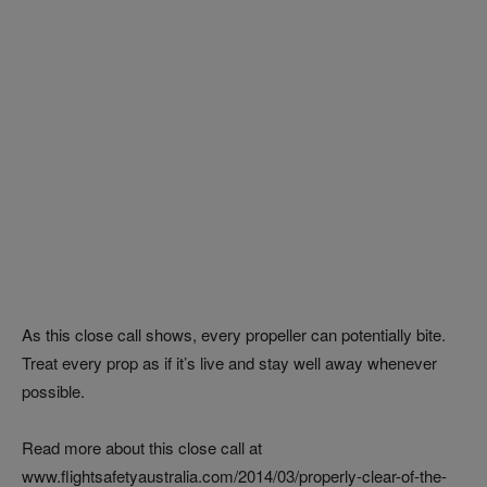
As this close call shows, every propeller can potentially bite.
Treat every prop as if it’s live and stay well away whenever
possible.
Read more about this close call at
www.flightsafetyaustralia.com/2014/03/properly-clear-of-the-