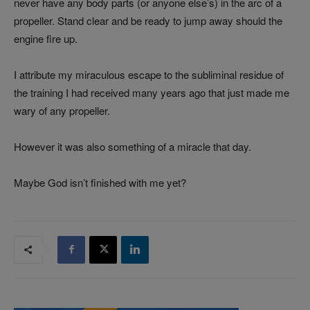
never have any body parts (or anyone else’s) in the arc of a
propeller. Stand clear and be ready to jump away should the
engine fire up.
I attribute my miraculous escape to the subliminal residue of
the training I had received many years ago that just made me
wary of any propeller.
However it was also something of a miracle that day.
Maybe God isn’t finished with me yet?