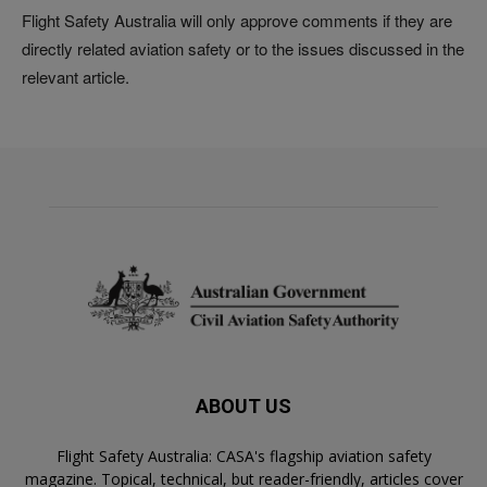
Flight Safety Australia will only approve comments if they are
directly related aviation safety or to the issues discussed in the
relevant article.
ABOUT US
Flight Safety Australia: CASA's flagship aviation safety
magazine. Topical, technical, but reader-friendly, articles cover