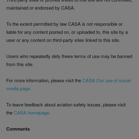
maintained or endorsed by CASA.
To the extent permitted by law CASA is not responsible or
liable for any content posted on, or uploaded to, this site by a
user or any content on third-party sites linked to this site.
Users who repeatedly defy these terms of use may be banned
from this site.
For more information, please visit the
CASA Our use of social
media page
.
To leave feedback about aviation safety issues, please visit
the
CASA homepage
.
Comments