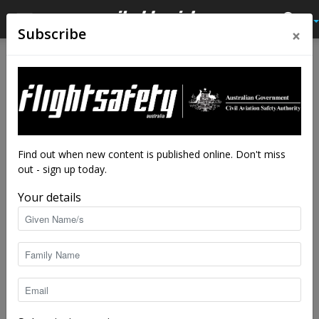
×
Subscribe
Find out when new content is published online. Don't miss
out - sign up today.
Your details