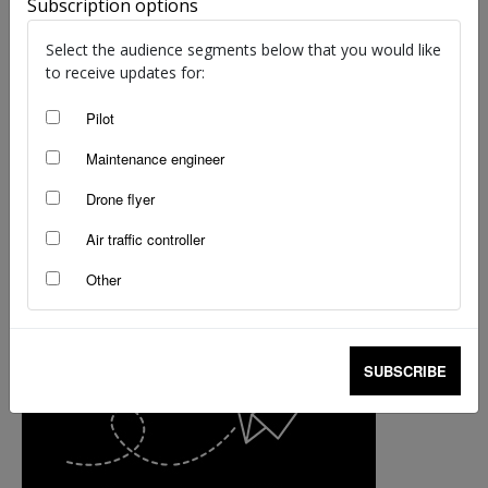
Subscription options
Select the audience segments below that you would like
to receive updates for:
Pilot
Maintenance engineer
Drone flyer
Air traffic controller
Other
SUBSCRIBE