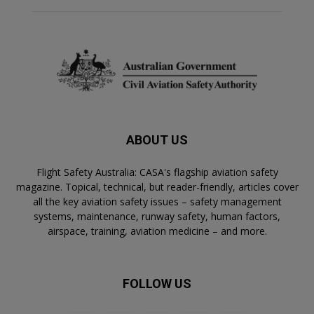
ABOUT US
Flight Safety Australia: CASA's flagship aviation safety
magazine. Topical, technical, but reader-friendly, articles cover
all the key aviation safety issues – safety management
systems, maintenance, runway safety, human factors,
airspace, training, aviation medicine – and more.
FOLLOW US