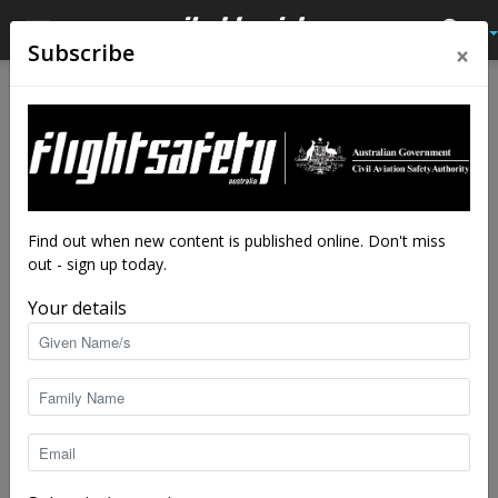
×
Subscribe
Find out when new content is published online. Don't miss
out - sign up today.
Your details