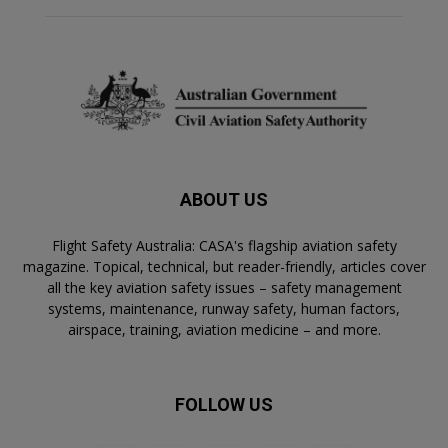
ABOUT US
Flight Safety Australia: CASA's flagship aviation safety
magazine. Topical, technical, but reader-friendly, articles cover
all the key aviation safety issues – safety management
systems, maintenance, runway safety, human factors,
airspace, training, aviation medicine – and more.
FOLLOW US