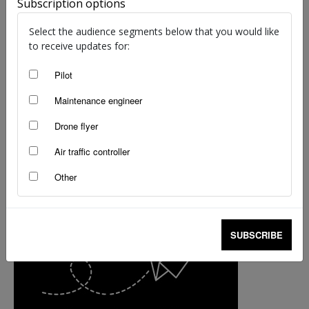
Subscription options
Select the audience segments below that you would like
to receive updates for:
Pilot
Maintenance engineer
Drone flyer
Air traffic controller
Other
SUBSCRIBE