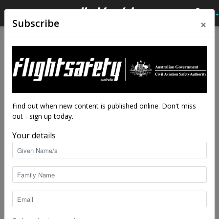
×
Subscribe
Home
From the vault
From the vault
Latest News
178 seconds to live—VFR
into IMC
By
staff writers
-
Jan 22, 2016
82429
Find out when new content is published online. Don't miss
out - sign up today.
Your details