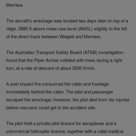
Merriwa.
The aircraft’s wreckage was located two days later on top of a
ridge, 3880 ft above mean sea level (AMSL) slightly to the left
of the direct track between Walgett and Merriwa.
The Australian Transport Safety Board (ATSB) investigation
found that the Piper Archer collided with trees during a right
turn, at a rate of descent of about 2500 ft/min.
A post impact fire consumed the cabin and fuselage
immediately behind the cabin. The pilot and passenger
escaped the wreckage; however, the pilot died from his injuries
before rescuers could get to the accident site.
The pilot held a private pilot licence for aeroplanes and a
commercial helicopter licence, together with a valid medical