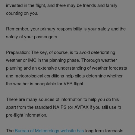
invested in the flight, and there may be friends and family
counting on you.
Remember, your primary responsibility is your safety and the
safety of your passengers.
Preparation: The key, of course, is to avoid deteriorating
weather or IMC in the planning phase. Thorough weather
planning and an extensive understanding of weather forecasts
and meteorological conditions help pilots determine whether
the weather is acceptable for VFR flight.
There are many sources of information to help you do this
apart from the standard NAIPS (or AVFAX if you still use it)
pre-flight information.
The
Bureau of Meteorology website has
long-term forecasts