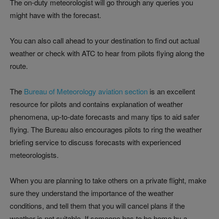
The on-duty meteorologist will go through any queries you
might have with the forecast.
You can also call ahead to your destination to find out actual
weather or check with ATC to hear from pilots flying along the
route.
The
Bureau of Meteorology aviation section
is an excellent
resource for pilots and contains explanation of weather
phenomena, up-to-date forecasts and many tips to aid safer
flying. The Bureau also encourages pilots to ring the weather
briefing service to discuss forecasts with experienced
meteorologists.
When you are planning to take others on a private flight, make
sure they understand the importance of the weather
conditions, and tell them that you will cancel plans if the
weather is not suitable. If someone has to be home by a