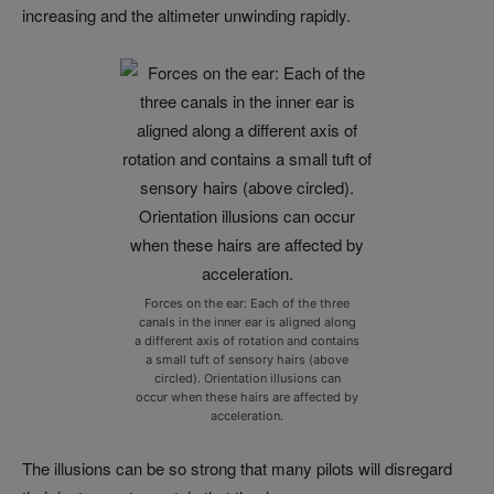
increasing and the altimeter unwinding rapidly.
Forces on the ear: Each of the three
canals in the inner ear is aligned along
a different axis of rotation and contains
a small tuft of sensory hairs (above
circled). Orientation illusions can
occur when these hairs are affected by
acceleration.
The illusions can be so strong that many pilots will disregard