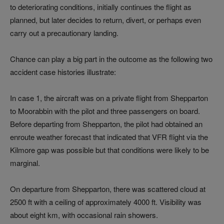
to deteriorating conditions, initially continues the flight as
planned, but later decides to return, divert, or perhaps even
carry out a precautionary landing.
Chance can play a big part in the outcome as the following two
accident case histories illustrate:
In case 1, the aircraft was on a private flight from Shepparton
to Moorabbin with the pilot and three passengers on board.
Before departing from Shepparton, the pilot had obtained an
enroute weather forecast that indicated that VFR flight via the
Kilmore gap was possible but that conditions were likely to be
marginal.
On departure from Shepparton, there was scattered cloud at
2500 ft with a ceiling of approximately 4000 ft. Visibility was
about eight km, with occasional rain showers.