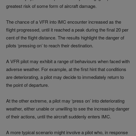
greatest risk of some form of aircraft damage.
The chance of a VFR into IMC encounter increased as the
flight progressed, until it reached a peak during the final 20 per
cent of the flight distance. The results highlight the danger of
pilots ‘pressing on’ to reach their destination.
A VFR pilot may exhibit a range of behaviours when faced with
adverse weather. For example, at the first hint that conditions
are deteriorating, a pilot may decide to immediately return to
the point of departure.
At the other extreme, a pilot may ‘press on’ into deteriorating
weather, either unable or unwilling to see the increasing danger
of their actions, until the aircraft suddenly enters IMC.
A more typical scenario might involve a pilot who, in response