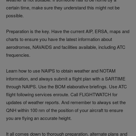
certain time, make sure they understand this might not be
possible.
Preparation is the key. Have the current AIP, ERSA, maps and
charts to ensure you have the latest information about
aerodromes, NAVAIDS and facilities available, including ATC
frequencies.
Learn how to use NAIPS to obtain weather and NOTAM
information, and always submit a flight plan with a SARTIME
through NAIPS. Use the BOM elaborative briefings. Use ATC
flight following services enroute. Call FLIGHTWATCH for
updates of weather reports. And remember to always set the
QNH within 100 nm of the position of your aircraft to ensure
you are flying an accurate height.
It all comes down to thorough preparation, alternate plans and