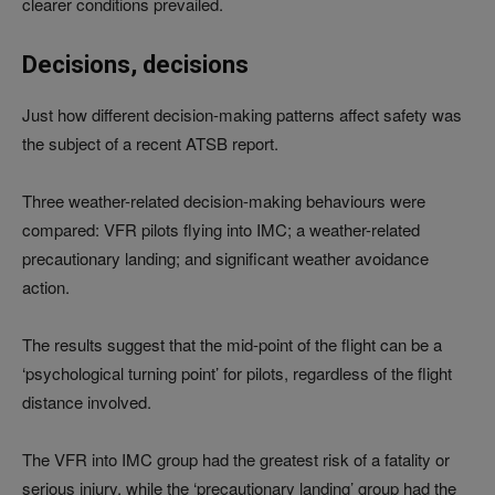
clearer conditions prevailed.
Decisions, decisions
Just how different decision-making patterns affect safety was
the subject of a recent ATSB report.
Three weather-related decision-making behaviours were
compared: VFR pilots flying into IMC; a weather-related
precautionary landing; and significant weather avoidance
action.
The results suggest that the mid-point of the flight can be a
‘psychological turning point’ for pilots, regardless of the flight
distance involved.
The VFR into IMC group had the greatest risk of a fatality or
serious injury, while the ‘precautionary landing’ group had the