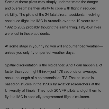
Some of these pilots may simply underestimate the danger
and overestimate their ability to cope with flight in reduced
visibility. The pilots of the 24 fatal aircraft accidents involving
continued flight into IMC in Australia over the 10 years from
1992 to 2002 probably thought the same thing. Fifty-four lives
were lost in these accidents.
At some stage in your flying you will encounter bad weather—
unless you only fly on perfect weather days.
Spatial disorientation is the big danger. And it can happen a lot
faster than you might think—just 178 seconds on average,
about the length of a commercial on TV. That estimate is
based on studies in the 1990s by aviation researchers at the
University of Illinois. They took 20 VFR pilots and got them to
fly into IMC in specially programmed flight simulators.