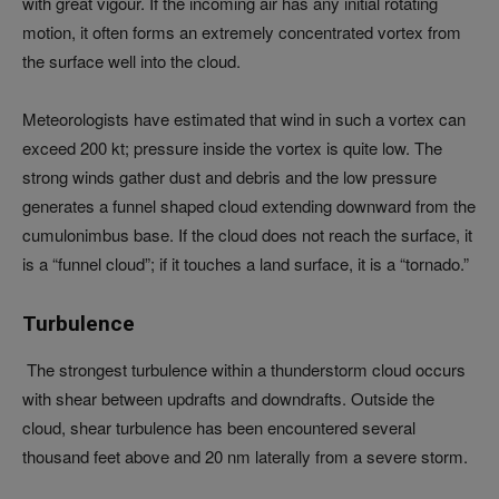
with great vigour. If the incoming air has any initial rotating
motion, it often forms an extremely concentrated vortex from
the surface well into the cloud.
Meteorologists have estimated that wind in such a vortex can
exceed 200 kt; pressure inside the vortex is quite low. The
strong winds gather dust and debris and the low pressure
generates a funnel shaped cloud extending downward from the
cumulonimbus base. If the cloud does not reach the surface, it
is a “funnel cloud”; if it touches a land surface, it is a “tornado.”
Turbulence
The strongest turbulence within a thunderstorm cloud occurs
with shear between updrafts and downdrafts. Outside the
cloud, shear turbulence has been encountered several
thousand feet above and 20 nm laterally from a severe storm.