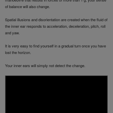
of balance will also change.
Spatial illusions and disorientation are created when the fluid of
the inner ear responds to acceleration, deceleration, pitch, roll
and yaw.
It is very easy to find yourself in a gradual turn once you have
lost the horizon.
Your inner ears will simply not detect the change.