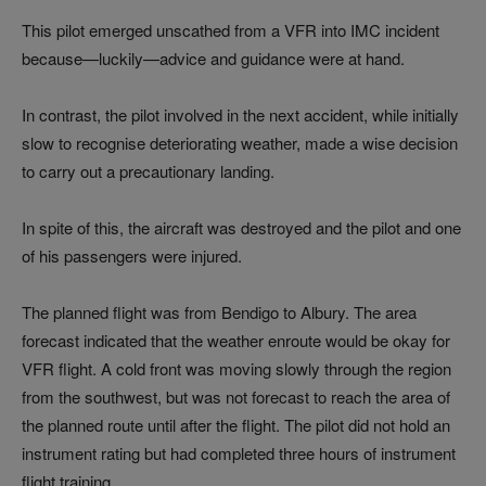
This pilot emerged unscathed from a VFR into IMC incident
because—luckily—advice and guidance were at hand.
In contrast, the pilot involved in the next accident, while initially
slow to recognise deteriorating weather, made a wise decision
to carry out a precautionary landing.
In spite of this, the aircraft was destroyed and the pilot and one
of his passengers were injured.
The planned flight was from Bendigo to Albury. The area
forecast indicated that the weather enroute would be okay for
VFR flight. A cold front was moving slowly through the region
from the southwest, but was not forecast to reach the area of
the planned route until after the flight. The pilot did not hold an
instrument rating but had completed three hours of instrument
flight training.