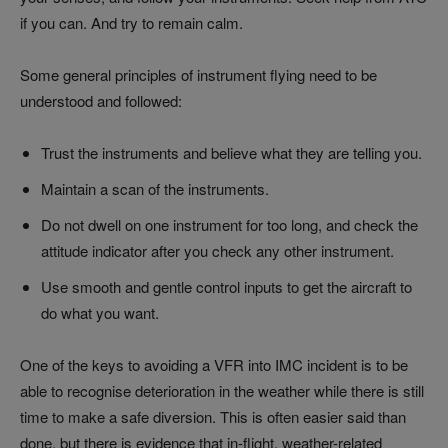
if you can. And try to remain calm.
Some general principles of instrument flying need to be
understood and followed:
Trust the instruments and believe what they are telling you.
Maintain a scan of the instruments.
Do not dwell on one instrument for too long, and check the
attitude indicator after you check any other instrument.
Use smooth and gentle control inputs to get the aircraft to
do what you want.
One of the keys to avoiding a VFR into IMC incident is to be
able to recognise deterioration in the weather while there is still
time to make a safe diversion. This is often easier said than
done, but there is evidence that in-flight, weather-related