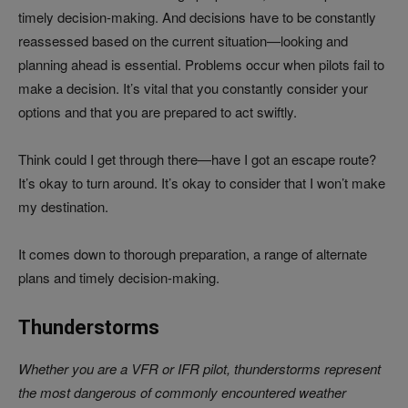
timely decision-making. And decisions have to be constantly
reassessed based on the current situation—looking and
planning ahead is essential. Problems occur when pilots fail to
make a decision. It’s vital that you constantly consider your
options and that you are prepared to act swiftly.
Think could I get through there—have I got an escape route?
It’s okay to turn around. It’s okay to consider that I won’t make
my destination.
It comes down to thorough preparation, a range of alternate
plans and timely decision-making.
Thunderstorms
Whether you are a VFR or IFR pilot, thunderstorms represent
the most dangerous of commonly encountered weather