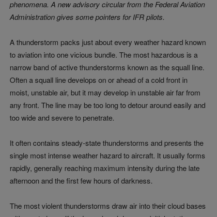
phenomena. A new advisory circular from the Federal Aviation
Administration gives some pointers for IFR pilots.
A thunderstorm packs just about every weather hazard known
to aviation into one vicious bundle. The most hazardous is a
narrow band of active thunderstorms known as the squall line.
Often a squall line develops on or ahead of a cold front in
moist, unstable air, but it may develop in unstable air far from
any front. The line may be too long to detour around easily and
too wide and severe to penetrate.
It often contains steady-state thunderstorms and presents the
single most intense weather hazard to aircraft. It usually forms
rapidly, generally reaching maximum intensity during the late
afternoon and the first few hours of darkness.
The most violent thunderstorms draw air into their cloud bases