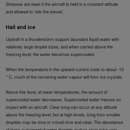
Stresses are least if the aircraft is held in a constant attitude
and allowed to ‘ride the waves’.
Hail and ice
Updraft in a thunderstorm support abundant liquid water with
relatively large droplet sizes; and when carried above the
freezing level, the water becomes supercooled.
When the temperature in the upward current cools to about -15
° C, much of the remaining water vapour will form ice crystals.
Above this level, at lower temperatures, the amount of
supercooled water decreases. Supercooled water freezes on
impact with an aircraft. Clear icing can occur at any altitude
above the freezing level; but at high levels, icing from smaller
droplets may be rime or mixed rime and clear. The abundance
of large, supercooled water droplets makes clear icing very