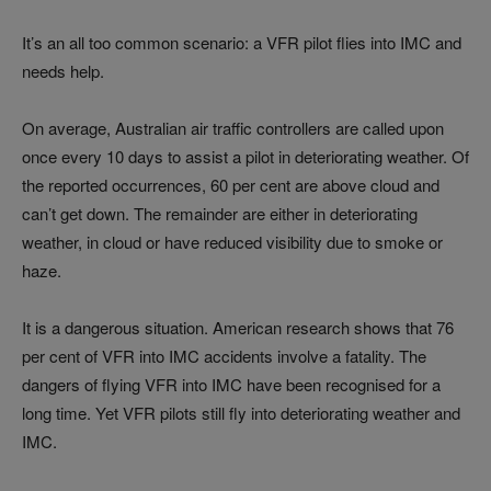
It’s an all too common scenario: a VFR pilot flies into IMC and
needs help.
On average, Australian air traffic controllers are called upon
once every 10 days to assist a pilot in deteriorating weather. Of
the reported occurrences, 60 per cent are above cloud and
can’t get down. The remainder are either in deteriorating
weather, in cloud or have reduced visibility due to smoke or
haze.
It is a dangerous situation. American research shows that 76
per cent of VFR into IMC accidents involve a fatality. The
dangers of flying VFR into IMC have been recognised for a
long time. Yet VFR pilots still fly into deteriorating weather and
IMC.