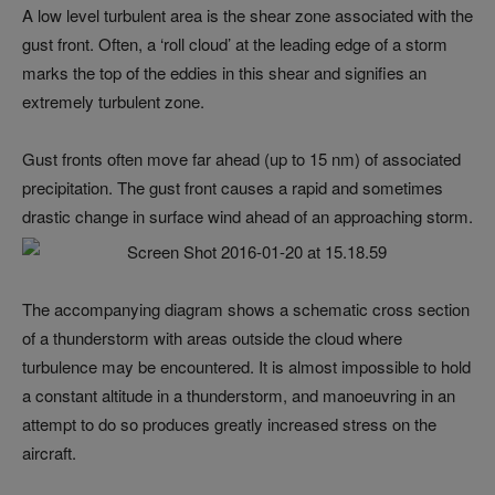
A low level turbulent area is the shear zone associated with the
gust front. Often, a ‘roll cloud’ at the leading edge of a storm
marks the top of the eddies in this shear and signifies an
extremely turbulent zone.
Gust fronts often move far ahead (up to 15 nm) of associated
precipitation. The gust front causes a rapid and sometimes
drastic change in surface wind ahead of an approaching storm.
The accompanying diagram shows a schematic cross section
of a thunderstorm with areas outside the cloud where
turbulence may be encountered. It is almost impossible to hold
a constant altitude in a thunderstorm, and manoeuvring in an
attempt to do so produces greatly increased stress on the
aircraft.