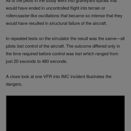
All of the pilots in the study went into graveyard spirals that
would have ended in uncontrolled flight into terrain or
rollercoaster-like oscillations that became so intense that they
would have resulted in structural failure of the aircraft.
In repeated tests on the simulator the result was the same—all
pilots lost control of the aircraft. The outcome differed only in
the time required before control was lost which ranged from
just 20 seconds to 480 seconds.
A close look at one VFR into IMC incident illustrates the
dangers.