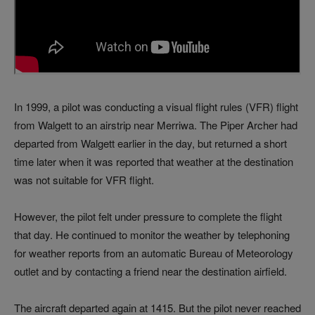
In 1999, a pilot was conducting a visual flight rules (VFR) flight
from Walgett to an airstrip near Merriwa. The Piper Archer had
departed from Walgett earlier in the day, but returned a short
time later when it was reported that weather at the destination
was not suitable for VFR flight.
However, the pilot felt under pressure to complete the flight
that day. He continued to monitor the weather by telephoning
for weather reports from an automatic Bureau of Meteorology
outlet and by contacting a friend near the destination airfield.
The aircraft departed again at 1415. But the pilot never reached