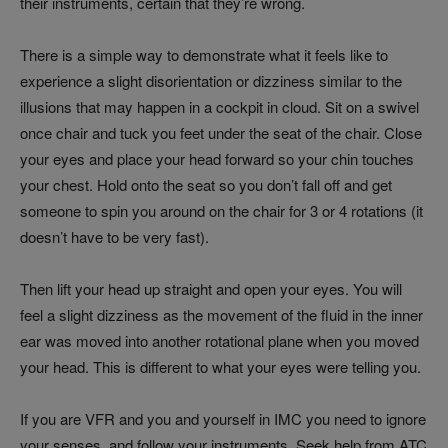
their instruments, certain that they’re wrong.
There is a simple way to demonstrate what it feels like to
experience a slight disorientation or dizziness similar to the
illusions that may happen in a cockpit in cloud. Sit on a swivel
once chair and tuck you feet under the seat of the chair. Close
your eyes and place your head forward so your chin touches
your chest. Hold onto the seat so you don’t fall off and get
someone to spin you around on the chair for 3 or 4 rotations (it
doesn’t have to be very fast).
Then lift your head up straight and open your eyes. You will
feel a slight dizziness as the movement of the fluid in the inner
ear was moved into another rotational plane when you moved
your head. This is different to what your eyes were telling you.
If you are VFR and you and yourself in IMC you need to ignore
your senses, and follow your instruments. Seek help from ATC