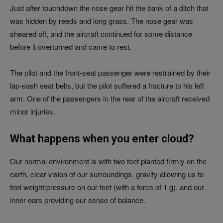
Just after touchdown the nose gear hit the bank of a ditch that
was hidden by reeds and long grass. The nose gear was
sheared off, and the aircraft continued for some distance
before it overturned and came to rest.
The pilot and the front-seat passenger were restrained by their
lap-sash seat belts, but the pilot suffered a fracture to his left
arm. One of the passengers in the rear of the aircraft received
minor injuries.
What happens when you enter cloud?
Our normal environment is with two feet planted firmly on the
earth, clear vision of our surroundings, gravity allowing us to
feel weight/pressure on our feet (with a force of 1 g), and our
inner ears providing our sense of balance.