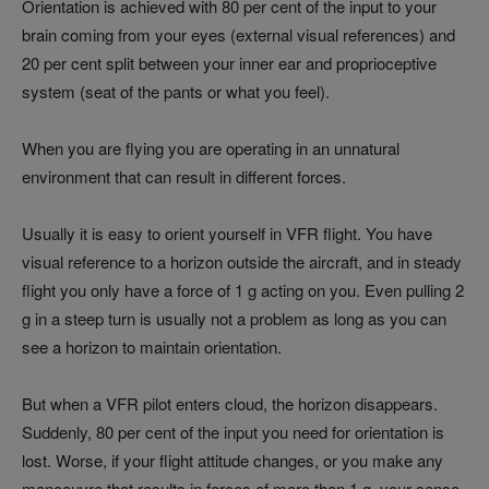
Orientation is achieved with 80 per cent of the input to your
brain coming from your eyes (external visual references) and
20 per cent split between your inner ear and proprioceptive
system (seat of the pants or what you feel).
When you are flying you are operating in an unnatural
environment that can result in different forces.
Usually it is easy to orient yourself in VFR flight. You have
visual reference to a horizon outside the aircraft, and in steady
flight you only have a force of 1 g acting on you. Even pulling 2
g in a steep turn is usually not a problem as long as you can
see a horizon to maintain orientation.
But when a VFR pilot enters cloud, the horizon disappears.
Suddenly, 80 per cent of the input you need for orientation is
lost. Worse, if your flight attitude changes, or you make any
manoeuvre that results in forces of more than 1 g, your sense