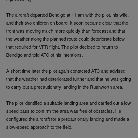
The aircraft departed Bendigo at 11 am with the pilot, his wife,
and their two children on board. It soon became clear that the
front was moving much more quickly than forecast and that
the weather along the planned route could deteriorate below
that required for VFR flight. The pilot decided to return to
Bendigo and told ATC of his intentions.
A short time later the pilot again contacted ATC and advised
that the weather had deteriorated further and that he was going
to carry out a precautionary landing in the Rushworth area.
The pilot identified a suitable landing area and carried out a low
speed pass to confirm the area was free of obstacles. He
configured the aircraft for a precautionary landing and made a
slow-speed approach to the field.