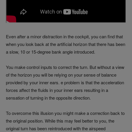
Even after a minor distraction in the cockpit, you can find that
when you look back at the artificial horizon that there has been
a slow, 10 or 15-degree bank angle introduced.
You make control inputs to correct the turn. But without a view
of the horizon you will be relying on your sense of balance
provided by your inner ears. e problem is that the acceleration
forces affect the fluids in your inner ears resulting in a
sensation of turning in the opposite direction.
To overcome this illusion you might make a correction back to
the original position. While this may feel better to you, the
original turn has been reintroduced with the airspeed