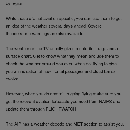
by region.
While these are not aviation specific, you can use them to get
an idea of the weather several days ahead. Severe
thunderstorm warnings are also available.
The weather on the TV usually gives a satellite image and a
surface chart. Get to know what they mean and use them to
check the weather around you even when not flying to give
you an indication of how frontal passages and cloud bands
evolve.
However, when you do commit to going flying make sure you
get the relevant aviation forecasts you need from NAIPS and
update them through FLIGHTWATCH.
The AIP has a weather decode and MET section to assist you.