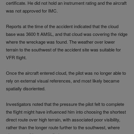
certificate. He did not hold an instrument rating and the aircraft
was not approved for IMC.
Reports at the time of the accident indicated that the cloud
base was 3600 ft AMSL, and that cloud was covering the ridge
where the wreckage was found. The weather over lower
terrain to the southwest of the accident site was suitable for
VFR flight.
Once the aircraft entered cloud, the pilot was no longer able to
rely on external visual references, and most likely became
spatially disoriented.
Investigators noted that the pressure the pilot felt to complete
the flight might have influenced him into choosing the shortest
direct route over high terrain, with associated poor visibility,
rather than the longer route further to the southwest, where