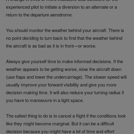
experienced pilot to initiate a diversion to an alternate or a
return to the departure aerodrome.
You should monitor the weather behind your aircraft. There is
no point deciding to turn back to find that the weather behind
the aircraft is as bad as it is in front—or worse.
Always give yourself time to make informed decisions. If the
weather appears to be getting worse, slow the aircraft down
(use flaps and lower the undercarriage). The slower speed will
usually improve your forward visibility and give you more
decision making time. It will also reduce your turning radius if
you have to manoeuvre in a tight space.
The safest thing to do is to cancel a flight if the conditions look
like they might become marginal. But it can be a difficult
decision because you might have a lot of time and effort