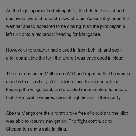
As the flight approached Mangalore, the hills to the east and
southwest were shrouded in low stratus. Abeam Seymour, the
weather ahead appeared to be closing in so the pilot began a
left turn onto a reciprocal heading for Mangalore.
However, the weather had closed in from behind, and soon
after completing the turn the aircraft was enveloped in cloud.
The pilot contacted Melbourne ATC and reported that he was in
cloud with nil visibility. ATC advised him to concentrate on
keeping the wings level, and provided radar vectors to ensure
that the aircraft remained clear of high terrain in the vicinity.
Abeam Mangalore the aircraft broke free of cloud and the pilot
was able to resume navigation. The flight continued to
Shepparton and a safe landing.