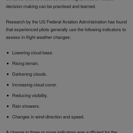
decision-making can be practised and learned.
Research by the US Federal Aviation Administration has found
that experienced pilots generally use the following indicators to
assess in-flight weather changes:
Lowering cloud base.
Rising terrain.
Darkening clouds.
Increasing cloud cover.
Reducing visibility.
Rain showers.
Changes in wind direction and speed.
A change in three or more indicators was sufficient for the