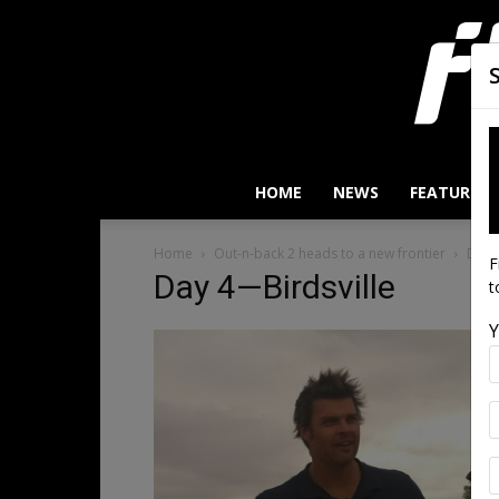
HOME
NEWS
FEATURES
Home
Out-n-back 2 heads to a new frontier
Day 
F
Day 4—Birdsville
t
Y