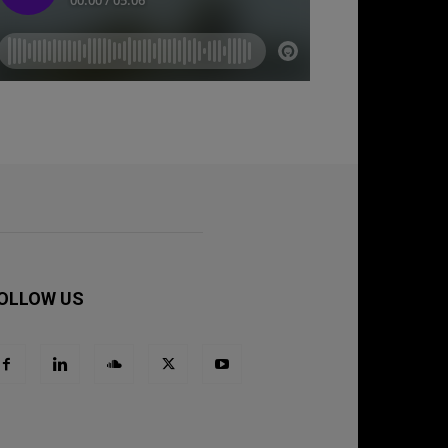
OLLOW US