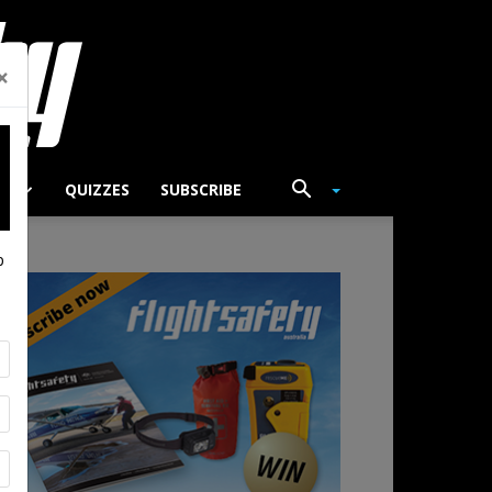
×
TS
QUIZZES
SUBSCRIBE
p