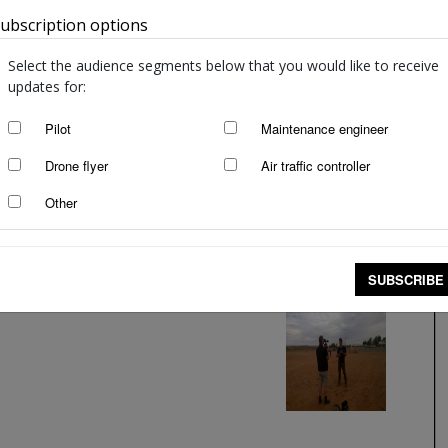
ubscription options
Australia
Select the audience segments below that you would like to receive
updates for:
Pilot
Maintenance engineer
Drone flyer
Air traffic controller
Other
SUBSCRIBE