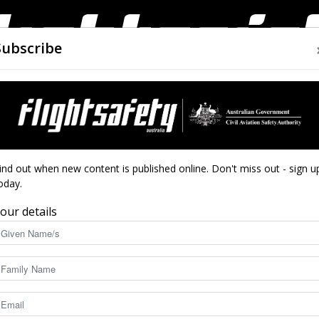
Subscribe
AIRWORTHINESS
DRONES
CLOSE CALLS
ACCIDEN
Flight
4—Birdsville
ind out when new content is published online. Don't miss out - sign u
oday.
our details
Safety