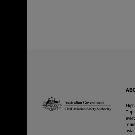
AB
Flig
Topic
avia
main
avia