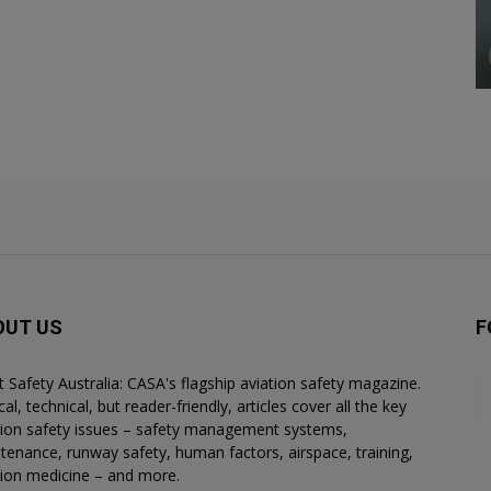
OUT US
F
ht Safety Australia: CASA's flagship aviation safety magazine.
al, technical, but reader-friendly, articles cover all the key
tion safety issues – safety management systems,
tenance, runway safety, human factors, airspace, training,
tion medicine – and more.