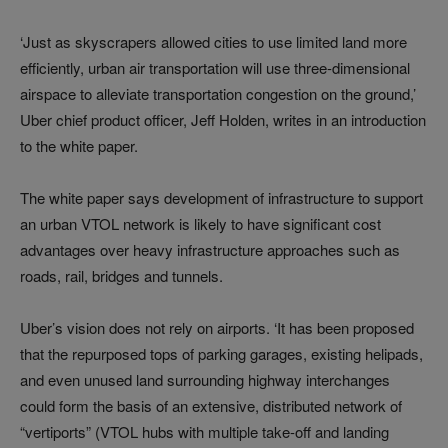
‘Just as skyscrapers allowed cities to use limited land more
efficiently, urban air transportation will use three-dimensional
airspace to alleviate transportation congestion on the ground,’
Uber chief product officer, Jeff Holden, writes in an introduction
to the white paper.
The white paper says development of infrastructure to support
an urban VTOL network is likely to have significant cost
advantages over heavy infrastructure approaches such as
roads, rail, bridges and tunnels.
Uber’s vision does not rely on airports. ‘It has been proposed
that the repurposed tops of parking garages, existing helipads,
and even unused land surrounding highway interchanges
could form the basis of an extensive, distributed network of
“vertiports” (VTOL hubs with multiple take-off and landing