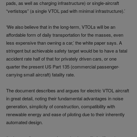
pads, as well as charging infrastructure) or single-aircraft
“vertistops” (a single VTOL pad with minimal infrastructure).’
‘We also believe that in the long-term, VTOLs will be an
affordable form of daily transportation for the masses, even
less expensive than owning a car,’ the white paper says. A
stringent but achievable safety target would be to have a fatal
accident rate half of that for privately driven cars, or one
quarter the present US Part 135 (commercial passenger-
carrying small aircraft) fatality rate.
The document describes and argues for electric VTOL aircraft
in great detail, noting their fundamental advantages in noise
generation, simplicity of construction, compatibility with
renewable energy and ease of piloting due to their inherently
automated design.