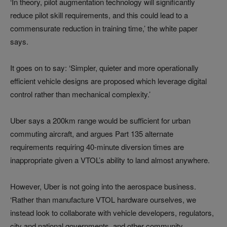
‘In theory, pilot augmentation technology will significantly
reduce pilot skill requirements, and this could lead to a
commensurate reduction in training time,’ the white paper
says.
It goes on to say: ‘Simpler, quieter and more operationally
efficient vehicle designs are proposed which leverage digital
control rather than mechanical complexity.’
Uber says a 200km range would be sufficient for urban
commuting aircraft, and argues Part 135 alternate
requirements requiring 40-minute diversion times are
inappropriate given a VTOL’s ability to land almost anywhere.
However, Uber is not going into the aerospace business.
‘Rather than manufacture VTOL hardware ourselves, we
instead look to collaborate with vehicle developers, regulators,
city and national governments, and other community