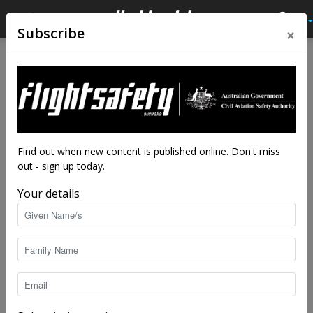
×
Subscribe
Home
Latest News
Latest News
Up, up and away: Uber
predicts personal aviation
boom
Find out when new content is published online. Don't miss
out - sign up today.
By
staff writers
-
Oct 28, 2016
9500
Your details