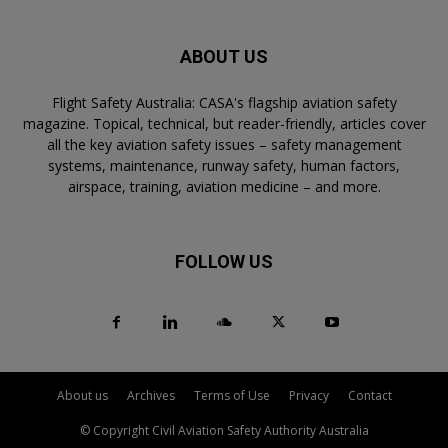
ABOUT US
Flight Safety Australia: CASA's flagship aviation safety
magazine. Topical, technical, but reader-friendly, articles cover
all the key aviation safety issues – safety management
systems, maintenance, runway safety, human factors,
airspace, training, aviation medicine – and more.
FOLLOW US
About us
Archives
Terms of Use
Privacy
Contact
© Copyright Civil Aviation Safety Authority Australia