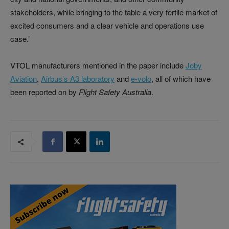
stakeholders, while bringing to the table a very fertile market of
excited consumers and a clear vehicle and operations use
case.’
VTOL manufacturers mentioned in the paper include
Joby
Aviation
,
Airbus’s A3 laboratory
and
e-volo
, all of which have
been reported on by
Flight Safety Australia
.