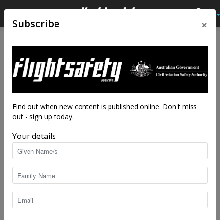
×
Subscribe
Home
Latest News
Latest News
Amazon drone takes on
slings, arrows and hackers
By
staff writers
-
Jan 4, 2017
4921
Find out when new content is published online. Don't miss
out - sign up today.
Your details