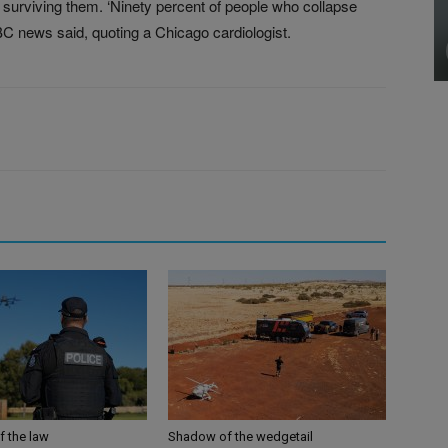
r surviving them. ‘Ninety percent of people who collapse
ABC news said, quoting a Chicago cardiologist.
f the law
Shadow of the wedgetail