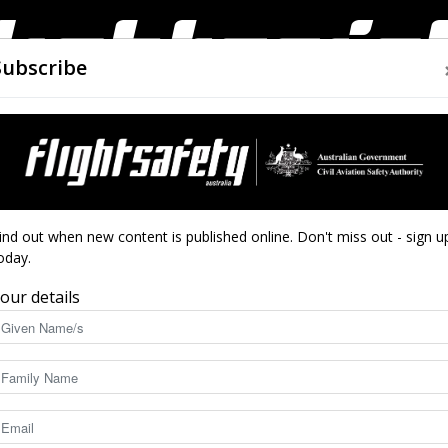
Subscribe
AIRWORTHINESS
DRONES
CLOSE CALLS
ACCIDEN
Flight
tack first aid
ind out when new content is published online. Don't miss out - sign u
oday.
y for heart attack
our details
Safety
6971