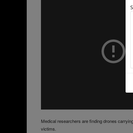
S
Medical researchers are finding drones carrying 
victims.