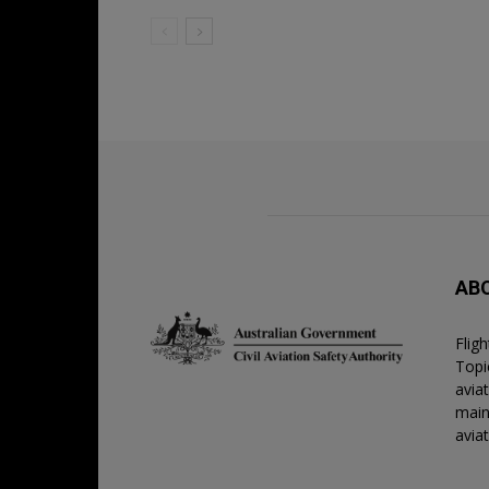
AB
Flig
Topic
avia
main
avia