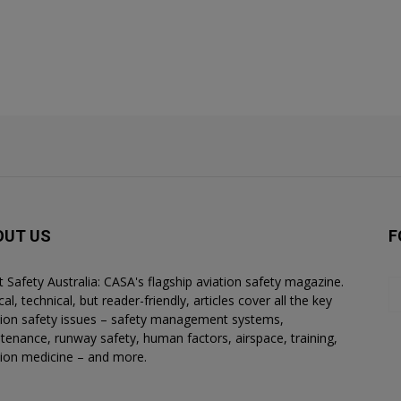
OUT US
F
ht Safety Australia: CASA's flagship aviation safety magazine.
al, technical, but reader-friendly, articles cover all the key
tion safety issues – safety management systems,
tenance, runway safety, human factors, airspace, training,
tion medicine – and more.