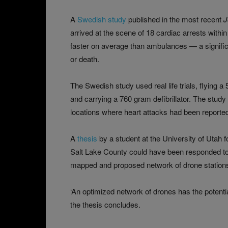
A
Swedish study
published in the most recent
J
arrived at the scene of 18 cardiac arrests with
faster on average than ambulances — a significa
or death.
The Swedish study used real life trials, flying a
and carrying a 760 gram defibrillator. The study 
locations where heart attacks had been reporte
A
thesis
by a student at the University of Utah f
Salt Lake County could have been responded to 
mapped and proposed network of drone stations
‘An optimized network of drones has the potential
the thesis concludes.