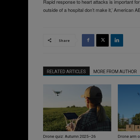
Rapid response to heart attacks is important fo
outside of a hospital don’t make it,’ American 
Share
RELATED ARTICLES
MORE FROM AUTHOR
Drone quiz: Autumn 2025–26
Drone arm o