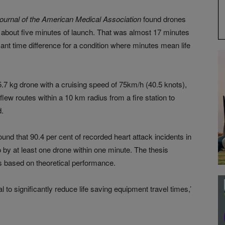
ournal of the American Medical Association
found drones
in about five minutes of launch. That was almost 17 minutes
nt time difference for a condition where minutes mean life
 5.7 kg drone with a cruising speed of 75km/h (40.5 knots),
flew routes within a 10 km radius from a fire station to
d.
ound that 90.4 per cent of recorded heart attack incidents in
by at least one drone within one minute. The thesis
 based on theoretical performance.
 to significantly reduce life saving equipment travel times,’