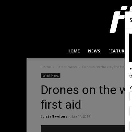
HOME
NEWS
FEATURES
Home
Latest News
Drones on the way for heart at
F
t
Latest News
Drones on the wa
Y
first aid
By
staff writers
-
Jun 14, 2017