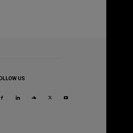
OLLOW US