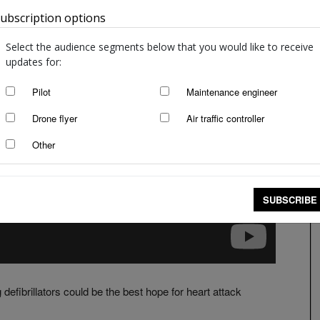
ubscription options
Australia
Select the audience segments below that you would like to receive
updates for:
Pilot
Maintenance engineer
Drone flyer
Air traffic controller
Other
SUBSCRIBE
defibrillators could be the best hope for heart attack