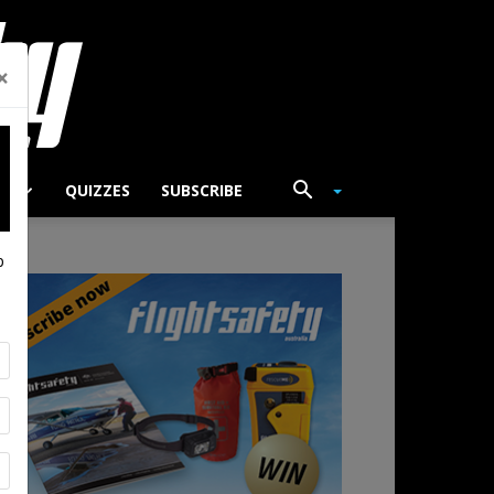
×
TS
QUIZZES
SUBSCRIBE
p