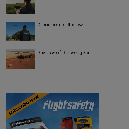
Drone arm of the law
Shadow of the wedgetail