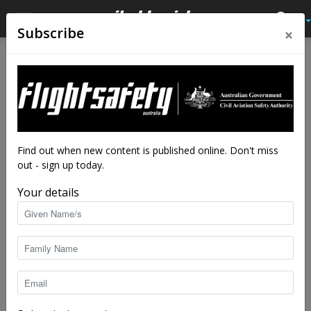
×
Subscribe
Home
Latest News
Latest News
Watch this U-space: EU
launches drone airspace plan
By
staff writers
-
Jun 21, 2017
5103
Find out when new content is published online. Don't miss
out - sign up today.
Your details