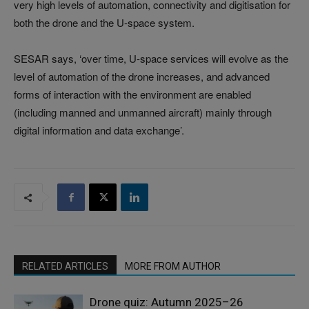
very high levels of automation, connectivity and digitisation for
both the drone and the U-space system.
SESAR says, ‘over time, U-space services will evolve as the
level of automation of the drone increases, and advanced
forms of interaction with the environment are enabled
(including manned and unmanned aircraft) mainly through
digital information and data exchange’.
RELATED ARTICLES
MORE FROM AUTHOR
Drone quiz: Autumn 2025–26