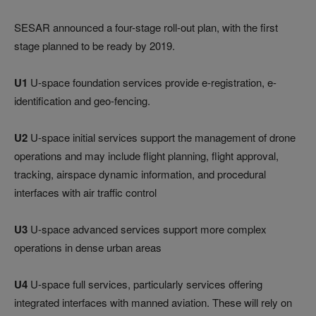
SESAR announced a four-stage roll-out plan, with the first
stage planned to be ready by 2019.
U1
U-space foundation services provide e-registration, e-
identification and geo-fencing.
U2
U-space initial services support the management of drone
operations and may include flight planning, flight approval,
tracking, airspace dynamic information, and procedural
interfaces with air traffic control
U3
U-space advanced services support more complex
operations in dense urban areas
U4
U-space full services, particularly services offering
integrated interfaces with manned aviation. These will rely on