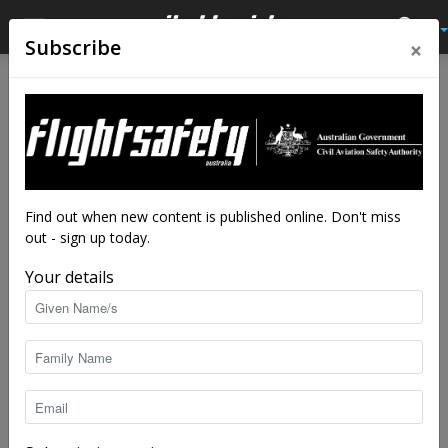
×
Subscribe
Find out when new content is published online. Don't miss
out - sign up today.
Your details