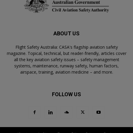
ABOUT US
Flight Safety Australia: CASA's flagship aviation safety
magazine. Topical, technical, but reader-friendly, articles cover
all the key aviation safety issues – safety management
systems, maintenance, runway safety, human factors,
airspace, training, aviation medicine – and more.
FOLLOW US