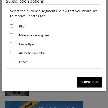
Subscription options
Select the audience segments below that you would like
to receive updates for:
Pilot
Maintenance engineer
Drone flyer
Air traffic controller
Other
SUBSCRIBE