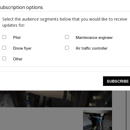
ubscription options
Australia
Select the audience segments below that you would like to receive
updates for:
Pilot
Maintenance engineer
Drone flyer
Air traffic controller
Other
SUBSCRIBE