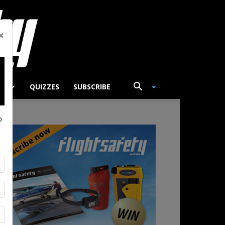
×
TS
QUIZZES
SUBSCRIBE
p