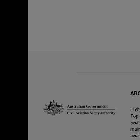
AB
Flig
Topic
avia
main
avia