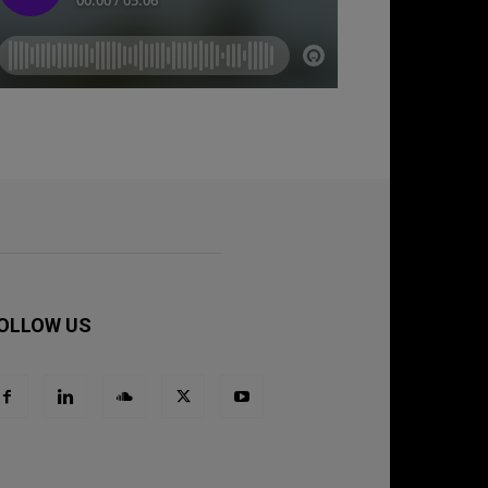
OLLOW US