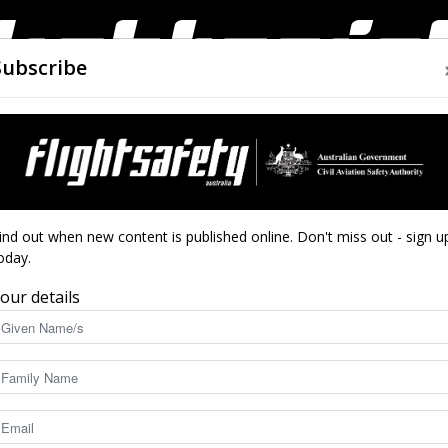
Subscribe
AIRWORTHINESS
DRONES
CLOSE CALLS
ACCIDEN
Flight
oses not firesleeved
ind out when new content is published online. Don't miss out - sign u
oses not firesleeved
oday.
our details
Safety