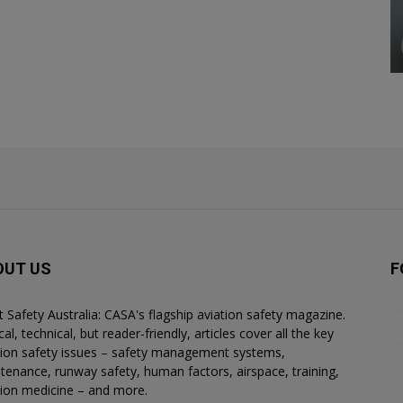
OUT US
F
ht Safety Australia: CASA's flagship aviation safety magazine.
al, technical, but reader-friendly, articles cover all the key
tion safety issues – safety management systems,
tenance, runway safety, human factors, airspace, training,
tion medicine – and more.