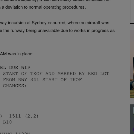
en a deviation to normal operating procedures.
way incursion at Sydney occurred, where an aircraft was
 the runway being unavailable due to works in progress as
TAM was in place: