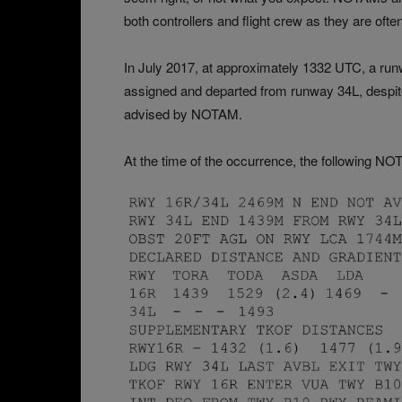
both controllers and flight crew as they are oft
In July 2017, at approximately 1332 UTC, a run
assigned and departed from runway 34L, despite
advised by NOTAM.
At the time of the occurrence, the following NO