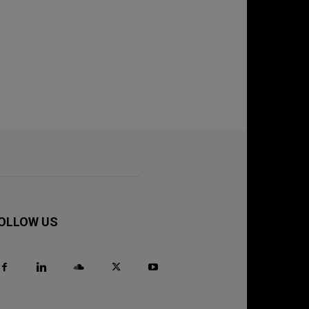
OLLOW US