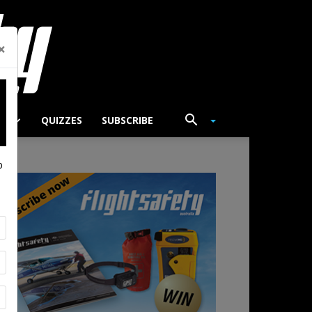
×
TS
QUIZZES
SUBSCRIBE
p