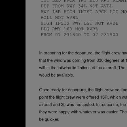
In preparing for the departure, the flight cre
that the wind was coming from 330 degrees at 1
within the tailwind limitations of the aircraft. T
would be available.
Once ready for departure, the flight crew contac
point the flight crew were offered 16R, which wa
aircraft and 25 was requested. In response, the
they were happy with whatever was easier. The 
be quicker.