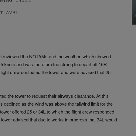
w had reviewed the NOTAMs and the weather, which showed
5 knots and was therefore too strong to depart off 16R
he flight crew contacted the tower and were advised that 25
ted the tower to request their airways clearance. At this
s declined as the wind was above the tailwind limit for the
 tower offered 25 or 34L to which the flight crew responded
tower advised that due to works in progress that 34L would