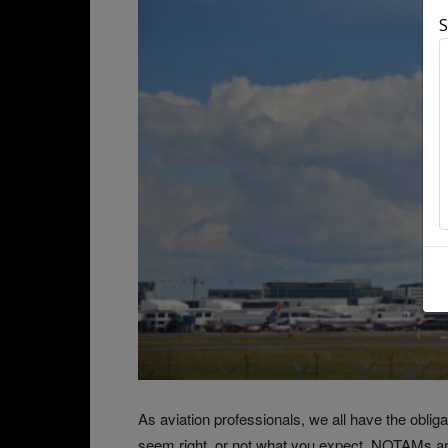
S
As aviation professionals, we all have the obli
seem right, or not what you expect. NOTAMs are