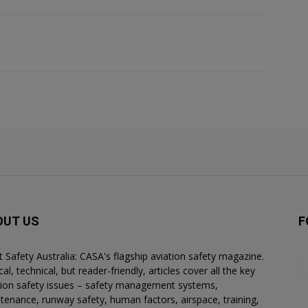
OUT US
F
ht Safety Australia: CASA's flagship aviation safety magazine.
al, technical, but reader-friendly, articles cover all the key
tion safety issues – safety management systems,
tenance, runway safety, human factors, airspace, training,