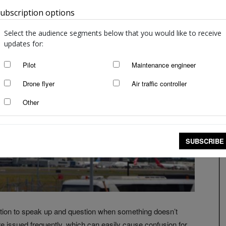
ubscription options
Australia
Select the audience segments below that you would like to receive
updates for:
Pilot
Maintenance engineer
Drone flyer
Air traffic controller
Other
SUBSCRIBE
gation to speak up and question when something doesn’t
 issued frequently, which can easily cause confusion for