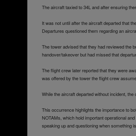
The aircraft taxied to 34L and after ensuring the
It was not until after the aircraft departed tha
Departures questioned them regarding an aircra
The tower advised that they had reviewed the bri
handover/takeover but had missed that departur
The flight crew later reported that they were aw
was offered by the tower the flight crew assu
While the aircraft departed without incident, 
This occurrence highlights the importance to bot
NOTAMs, which hold important operational and sa
speaking up and questioning when something is