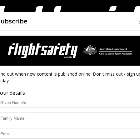
Subscribe
AIRWORTHINESS
DRONES
CLOSE CALLS
ACCIDEN
Flight
ind out when new content is published online. Don't miss out - sign u
oday.
ight
our details
Safety
4892