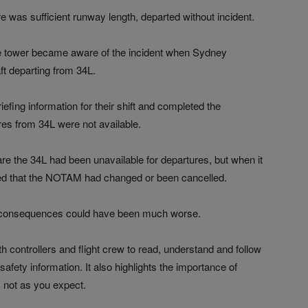
re was sufficient runway length, departed without incident.
t the tower became aware of the incident when Sydney
ft departing from 34L.
efing information for their shift and completed the
es from 34L were not available.
are the 34L had been unavailable for departures, but when it
med that the NOTAM had changed or been cancelled.
the consequences could have been much worse.
h controllers and flight crew to read, understand and follow
fety information. It also highlights the importance of
 not as you expect.