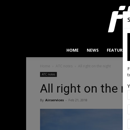
HOME
NEWS
FEATURES
Home
ATC notes
All right on the night
F
t
ATC notes
All right on the n
Y
By
Airservices
-
Feb 21, 2018