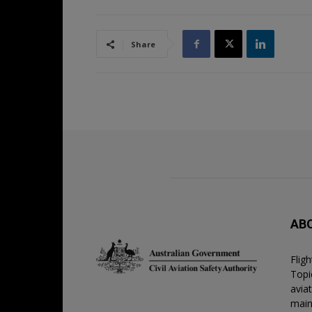
Share
AB
Flig
Topic
avia
main