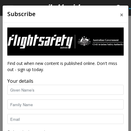
×
Subscribe
Home
Latest News
Latest News
New rules for over-the-
counter pain medication
By
staff writers
-
Feb 1, 2018
5025
Find out when new content is published online. Don't miss
out - sign up today.
Your details