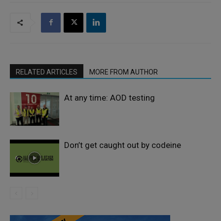
RELATED ARTICLES
MORE FROM AUTHOR
At any time: AOD testing
Don’t get caught out by codeine