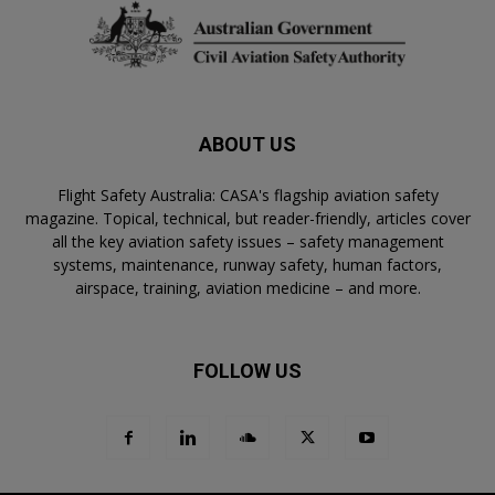
ABOUT US
Flight Safety Australia: CASA's flagship aviation safety
magazine. Topical, technical, but reader-friendly, articles cover
all the key aviation safety issues – safety management
systems, maintenance, runway safety, human factors,
airspace, training, aviation medicine – and more.
FOLLOW US