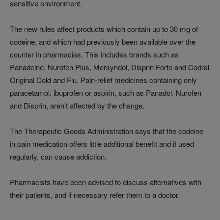
sensitive environment.
The new rules affect products which contain up to 30 mg of
codeine, and which had previously been available over the
counter in pharmacies. This includes brands such as
Panadeine, Nurofen Plus, Mersyndol, Disprin Forte and Codral
Original Cold and Flu. Pain-relief medicines containing only
paracetamol, ibuprofen or aspirin, such as Panadol, Nurofen
and Disprin, aren’t affected by the change.
The Therapeutic Goods Administration says that the codeine
in pain medication offers little additional benefit and if used
regularly, can cause addiction.
Pharmacists have been advised to discuss alternatives with
their patients, and if necessary refer them to a doctor.