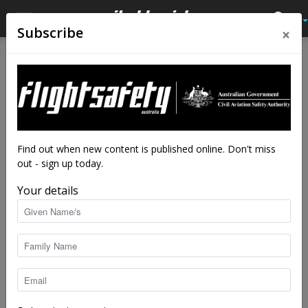
×
Subscribe
Home
Latest News
Latest News
Airbus says new helicopter
offers upset recovery at
touch of a button
Find out when new content is published online. Don't miss
out - sign up today.
By
staff writers
-
Jun 5, 2018
4839
Your details