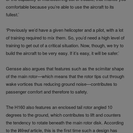
comfortable because you’re able to use the aircraft to its
fullest.’
‘Previously we’d have a given helicopter and a pilot, with a lot
of training required to mix them. So, you’d need a high level of
training to get out of a critical situation. Now, though, we try to
build the aircraft to be very easy. If it’s easy, it will be safer.’
Gensse also argues that features such as the scimitar shape
of the main rotor—which means that the rotor tips cut through
wake vortices thus reducing ground noise—contributes to
passenger comfort and therefore to safety.
The H160 also features an enclosed tail rotor angled 10
degrees to the ground, which contributes to lift and counters
the tendency to rotate beneath the main rotor disk. According
to the
Wired
article, this is the first time such a design has