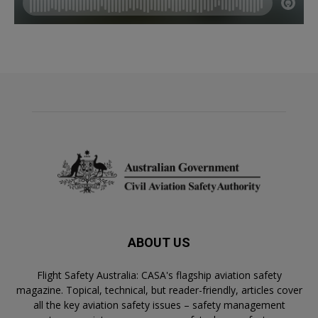
ABOUT US
Flight Safety Australia: CASA's flagship aviation safety
magazine. Topical, technical, but reader-friendly, articles cover
all the key aviation safety issues – safety management