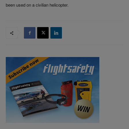
been used on a civilian helicopter.