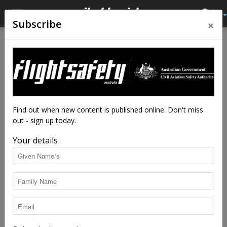
×
Subscribe
Home
ATC notes
ATC notes
ATC notes: Local runway
safety teams—how
important are they?
Find out when new content is published online. Don't miss
out - sign up today.
By
Airservices
-
Jun 20, 2018
2952
Your details