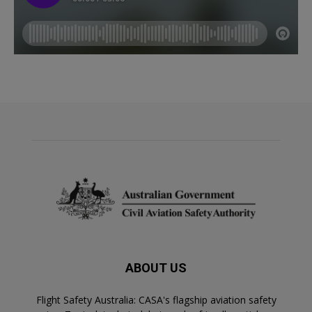
ABOUT US
Flight Safety Australia: CASA's flagship aviation safety