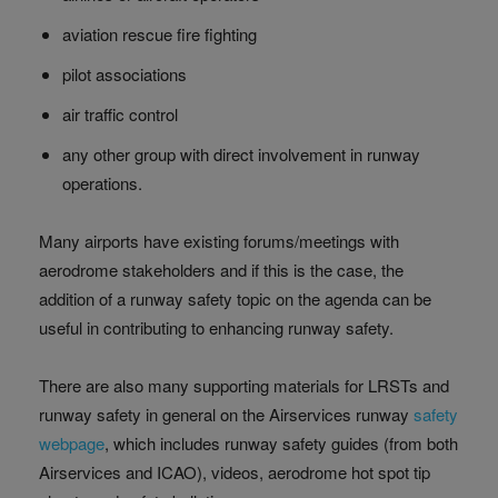
aviation rescue fire fighting
pilot associations
air traffic control
any other group with direct involvement in runway
operations.
Many airports have existing forums/meetings with
aerodrome stakeholders and if this is the case, the
addition of a runway safety topic on the agenda can be
useful in contributing to enhancing runway safety.
There are also many supporting materials for LRSTs and
runway safety in general on the Airservices runway
safety
webpage
, which includes runway safety guides (from both
Airservices and ICAO), videos, aerodrome hot spot tip