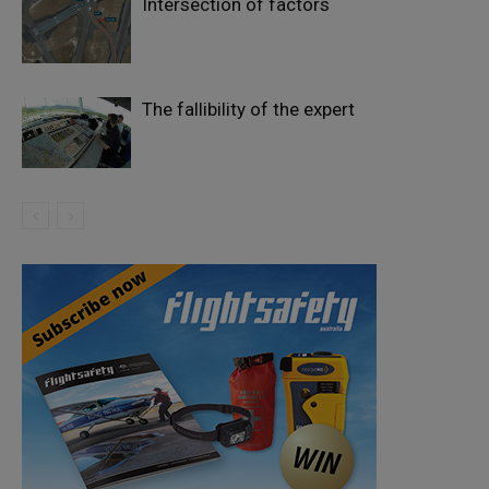
Intersection of factors
The fallibility of the expert