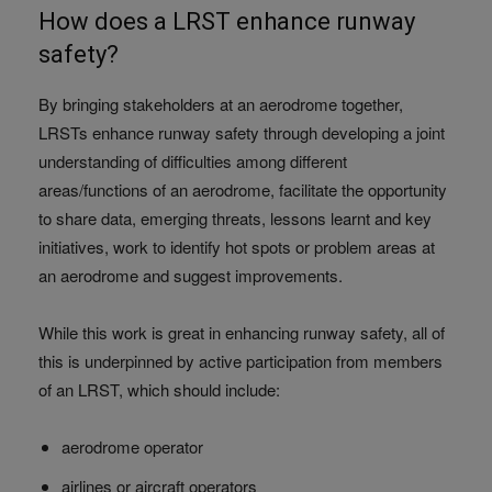
How does a LRST enhance runway
safety?
By bringing stakeholders at an aerodrome together,
LRSTs enhance runway safety through developing a joint
understanding of difficulties among different
areas/functions of an aerodrome, facilitate the opportunity
to share data, emerging threats, lessons learnt and key
initiatives, work to identify hot spots or problem areas at
an aerodrome and suggest improvements.
While this work is great in enhancing runway safety, all of
this is underpinned by active participation from members
of an LRST, which should include:
aerodrome operator
airlines or aircraft operators