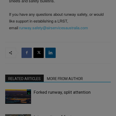
sheets and safety bulletins.
If you have any questions about runway safety, or would
like support in establishing a LRST,
email
runway.safety@airservicesaustralia.com
RELATED ARTICLES
MORE FROM AUTHOR
Forked runway, split attention