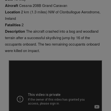
Aircraft
Cessna 208B Grand Caravan
Location
2 km (1.3 miles) NW of Clonbullogue Aerodrome,
Ireland
Fatalities
2
Description
The aircraft crashed into a bog and woodland
terrain after a successful skydiving jump by 16 of the
occupants onboard. The two remaining occupants onboard
were killed on impact.