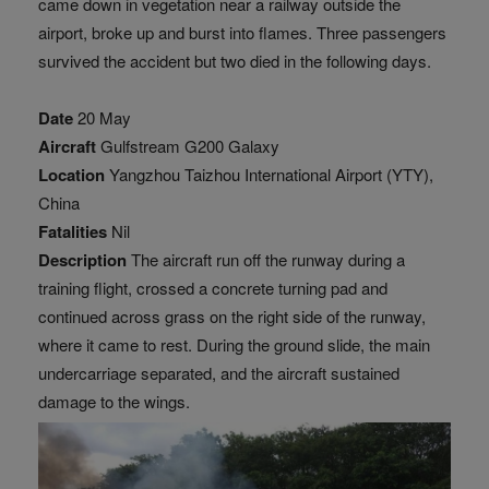
came down in vegetation near a railway outside the
airport, broke up and burst into flames. Three passengers
survived the accident but two died in the following days.
Date
20 May
Aircraft
Gulfstream G200 Galaxy
Location
Yangzhou Taizhou International Airport (YTY),
China
Fatalities
Nil
Description
The aircraft run off the runway during a
training flight, crossed a concrete turning pad and
continued across grass on the right side of the runway,
where it came to rest. During the ground slide, the main
undercarriage separated, and the aircraft sustained
damage to the wings.