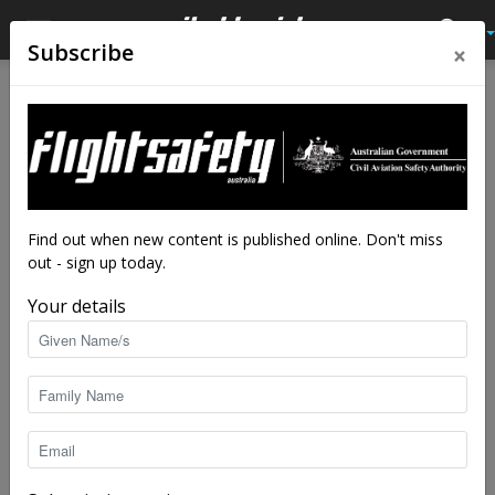
×
Subscribe
Home
Accidents
International accidents
Accidents
International accidents
International accidents and
incidents 1 May – 31 May
2018
Find out when new content is published online. Don't miss
out - sign up today.
By
staff writers
-
Jul 5, 2018
5155
Your details