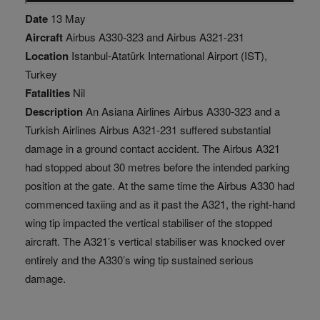
Date
13 May
Aircraft
Airbus A330-323 and Airbus A321-231
Location
Istanbul-Atatürk International Airport (IST),
Turkey
Fatalities
Nil
Description
An Asiana Airlines Airbus A330-323 and a
Turkish Airlines Airbus A321-231 suffered substantial
damage in a ground contact accident. The Airbus A321
had stopped about 30 metres before the intended parking
position at the gate. At the same time the Airbus A330 had
commenced taxiing and as it past the A321, the right-hand
wing tip impacted the vertical stabiliser of the stopped
aircraft. The A321’s vertical stabiliser was knocked over
entirely and the A330’s wing tip sustained serious
damage.