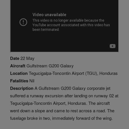
Date
22 May
Aircraft
Gulfstream G200 Galaxy
Location
Tegucigalpa-Toncontin Airport (TGU), Honduras
Fatalities
Nil
Description
A Gulfstream G200 Galaxy corporate jet
suffered a runway excursion after landing on runway 02 at
Tegucigalpa-Toncontin Airport, Honduras. The aircraft
went down a slope and came to rest across a road. The
fuselage broke in two, immediately forward of the wing.