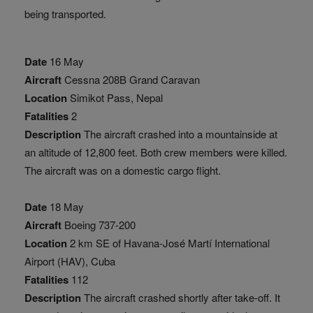
being transported.
Date
16 May
Aircraft
Cessna 208B Grand Caravan
Location
Simikot Pass, Nepal
Fatalities
2
Description
The aircraft crashed into a mountainside at
an altitude of 12,800 feet. Both crew members were killed.
The aircraft was on a domestic cargo flight.
Date
18 May
Aircraft
Boeing 737-200
Location
2 km SE of Havana-José Martí International
Airport (HAV), Cuba
Fatalities
112
Description
The aircraft crashed shortly after take-off. It