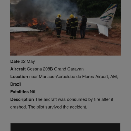
Date
22 May
Aircraft
Cessna 208B Grand Caravan
Location
near Manaus-Aeroclube de Flores Airport, AM,
Brazil
Fatalities
Nil
Description
The aircraft was consumed by fire after it
crashed. The pilot survived the accident.