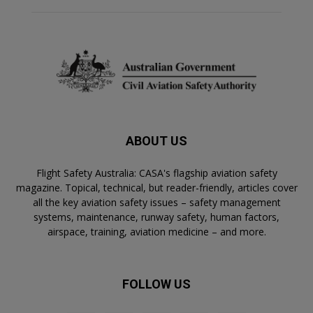
ABOUT US
Flight Safety Australia: CASA's flagship aviation safety
magazine. Topical, technical, but reader-friendly, articles cover
all the key aviation safety issues – safety management
systems, maintenance, runway safety, human factors,
airspace, training, aviation medicine – and more.
FOLLOW US