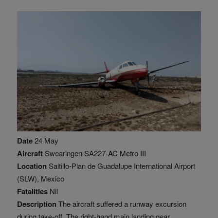
Date
24 May
Aircraft
Swearingen SA227-AC Metro III
Location
Saltillo-Plan de Guadalupe International Airport
(SLW), Mexico
Fatalities
Nil
Description
The aircraft suffered a runway excursion
during take-off. The right-hand main landing gear