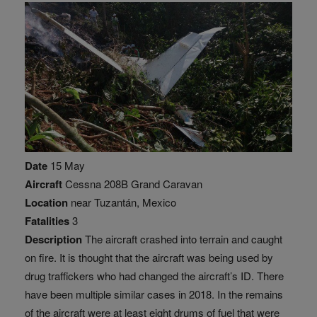
Date
15 May
Aircraft
Cessna 208B Grand Caravan
Location
near Tuzantán, Mexico
Fatalities
3
Description
The aircraft crashed into terrain and caught
on fire. It is thought that the aircraft was being used by
drug traffickers who had changed the aircraft’s ID. There
have been multiple similar cases in 2018. In the remains
of the aircraft were at least eight drums of fuel that were