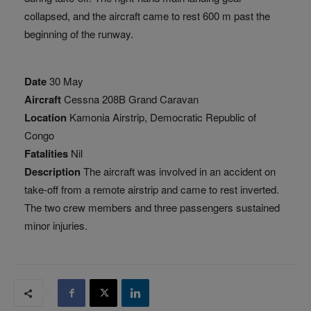
collapsed, and the aircraft came to rest 600 m past the
beginning of the runway.
Date
30 May
Aircraft
Cessna 208B Grand Caravan
Location
Kamonia Airstrip, Democratic Republic of
Congo
Fatalities
Nil
Description
The aircraft was involved in an accident on
take-off from a remote airstrip and came to rest inverted.
The two crew members and three passengers sustained
minor injuries.