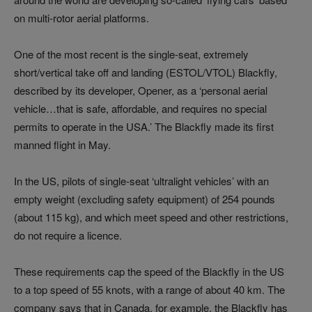
on multi-rotor aerial platforms.
One of the most recent is the single-seat, extremely
short/vertical take off and landing (ESTOL/VTOL) Blackfly,
described by its developer, Opener, as a ‘personal aerial
vehicle…that is safe, affordable, and requires no special
permits to operate in the USA.’ The Blackfly made its first
manned flight in May.
In the US, pilots of single-seat ‘ultralight vehicles’ with an
empty weight (excluding safety equipment) of 254 pounds
(about 115 kg), and which meet speed and other restrictions,
do not require a licence.
These requirements cap the speed of the Blackfly in the US
to a top speed of 55 knots, with a range of about 40 km. The
company says that in Canada, for example, the Blackfly has