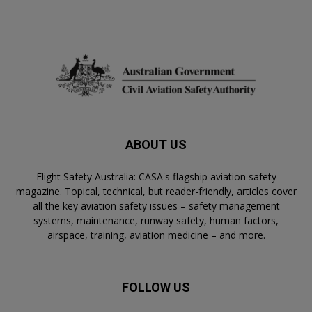
ABOUT US
Flight Safety Australia: CASA's flagship aviation safety
magazine. Topical, technical, but reader-friendly, articles cover
all the key aviation safety issues – safety management
systems, maintenance, runway safety, human factors,
airspace, training, aviation medicine – and more.
FOLLOW US