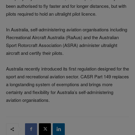
been authorised to fly faster and for longer distances, but with
pilots required to hold an ultralight pilot licence.
In Australia, self-administering aviation organlsations including
Recreational Aircraft Australia (RaAus) and the Australian
Sport Rotorcraft Association (ASRA) administer ultralight
aircraft and certify their pilots.
Australia recently introduced its first regulation designed for the
sport and recreational aviation sector. CASR Part 149 replaces
a longstanding system of exemptions and brings more
certainty and flexibility for Australia’s self-administering
aviation organisations.