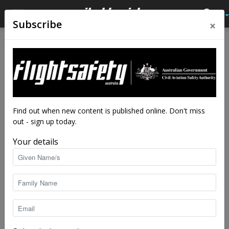
×
Subscribe
Home
Latest News
Latest News
FAA looks to industry for help
with ‘flying car’ rules
By
staff writers
-
Aug 15, 2018
5839
Find out when new content is published online. Don't miss
out - sign up today.
Your details