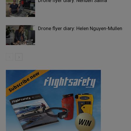
Drone flyer diary: Nehuen Salina
Drone flyer diary: Helen Nguyen-Mullen