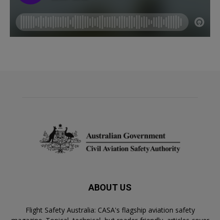
ABOUT US
Flight Safety Australia: CASA's flagship aviation safety