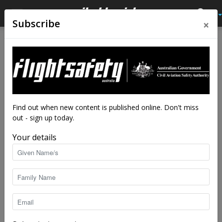
×
Subscribe
Home
Latest News
Latest News
Keep your drone away from
bushfires
By
staff writers
-
Aug 23, 2018
5145
Find out when new content is published online. Don't miss
out - sign up today.
Your details