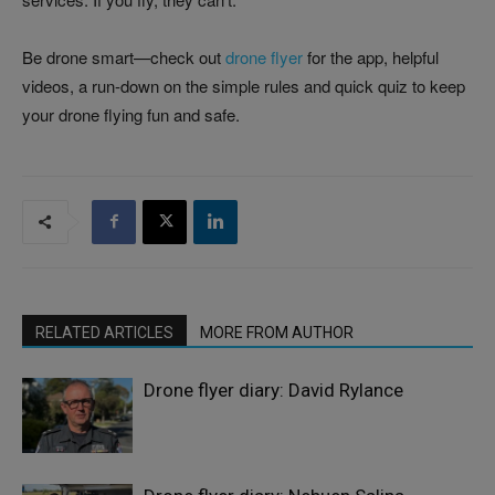
Be drone smart—check out
drone flyer
for the app, helpful
videos, a run-down on the simple rules and quick quiz to keep
your drone flying fun and safe.
RELATED ARTICLES
MORE FROM AUTHOR
Drone flyer diary: David Rylance