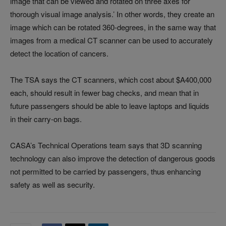
image that can be viewed and rotated on three axes for
thorough visual image analysis.’ In other words, they create an
image which can be rotated 360-degrees, in the same way that
images from a medical CT scanner can be used to accurately
detect the location of cancers.
The TSA says the CT scanners, which cost about $A400,000
each, should result in fewer bag checks, and mean that in
future passengers should be able to leave laptops and liquids
in their carry-on bags.
CASA’s Technical Operations team says that 3D scanning
technology can also improve the detection of dangerous goods
not permitted to be carried by passengers, thus enhancing
safety as well as security.