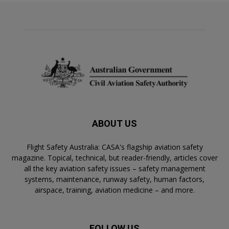
ABOUT US
Flight Safety Australia: CASA's flagship aviation safety
magazine. Topical, technical, but reader-friendly, articles cover
all the key aviation safety issues – safety management
systems, maintenance, runway safety, human factors,
airspace, training, aviation medicine – and more.
FOLLOW US