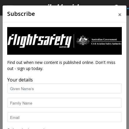
×
Subscribe
Home
Latest News
Latest News
New luggage scanners could
reduce airport delays
By
staff writers
-
Aug 1, 2018
7200
Find out when new content is published online. Don't miss
out - sign up today.
Your details
A computed tomography (CT) baggage scanner (photo: TSA)