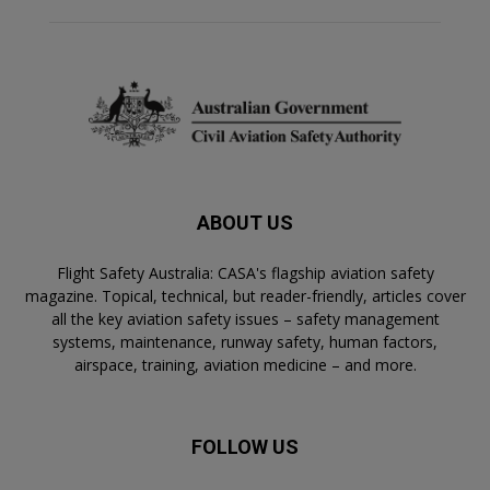
ABOUT US
Flight Safety Australia: CASA's flagship aviation safety
magazine. Topical, technical, but reader-friendly, articles cover
all the key aviation safety issues – safety management
systems, maintenance, runway safety, human factors,
airspace, training, aviation medicine – and more.
FOLLOW US