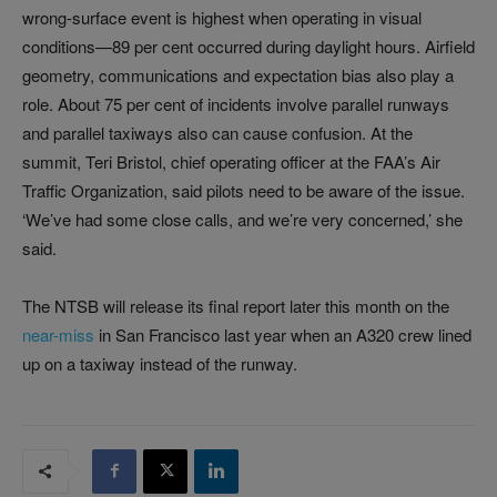
wrong-surface event is highest when operating in visual
conditions—89 per cent occurred during daylight hours. Airfield
geometry, communications and expectation bias also play a
role. About 75 per cent of incidents involve parallel runways
and parallel taxiways also can cause confusion. At the
summit, Teri Bristol, chief operating officer at the FAA’s Air
Traffic Organization, said pilots need to be aware of the issue.
‘We’ve had some close calls, and we’re very concerned,’ she
said.
The NTSB will release its final report later this month on the
near-miss
in San Francisco last year when an A320 crew lined
up on a taxiway instead of the runway.