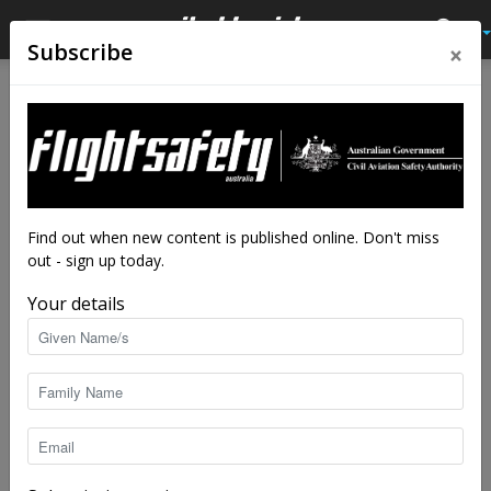
×
Subscribe
Home
Latest News
Latest News
Wrong runway landings
By
staff writers
-
Sep 11, 2018
4947
Find out when new content is published online. Don't miss
out - sign up today.
Your details