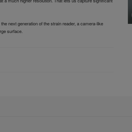
t a much higher resolution. That lets us capture significant
he next generation of the strain reader, a camera-like
arge surface.