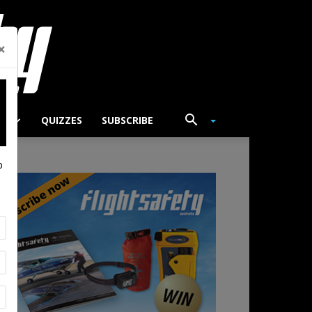
×
TS
QUIZZES
SUBSCRIBE
p