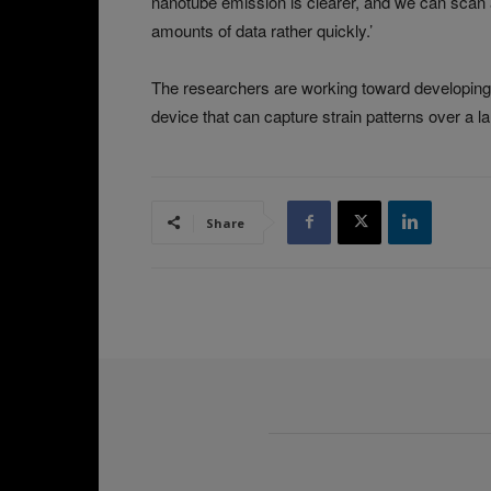
nanotube emission is clearer, and we can scan a
amounts of data rather quickly.’
The researchers are working toward developing t
device that can capture strain patterns over a l
Share