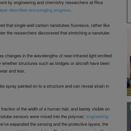
ment by engineering and chemistry researchers at Rice
aper describes encouraging progress
.
 that single-wall carbon nanotubes fluoresce, rather like
 Later the researchers discovered that stretching a nanotube
as changes in the wavelengths of near-infrared light emitted
w whether structures such as bridges or aircraft have been
wear and tear.
 be spray painted on to a structure and can reveal strain in
 fraction of the width of a human hair, and barely visible on
 nanotube sensors were mixed into the polymer,’
engineering
we’ve separated the sensing and the protective layers, the