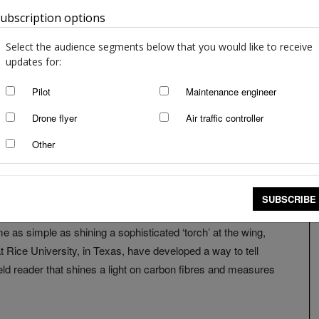
ubscription options
Australia
Select the audience segments below that you would like to receive
updates for:
Pilot
Maintenance engineer
Drone flyer
Air traffic controller
Other
SUBSCRIBE
e as simple as shining a sophisticated ‘torch’ at the wing,
t Rice University, in Texas, have developed a way to tell
held reader that shines a light on carbon fibres and measures