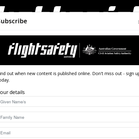
Subscribe
AIRWORTHINESS
DRONES
CLOSE CALLS
ACCIDEN
Flight
ctural testing
ind out when new content is published online. Don't miss out - sign u
oday.
 light on structural
our details
Safety
3423