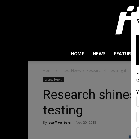
HOME
NEWS
FEATURES
Home
Latest News
Research shines a light on stru
F
t
Latest News
Research shines a
Y
testing
By
staff writers
-
Nov 20, 2018