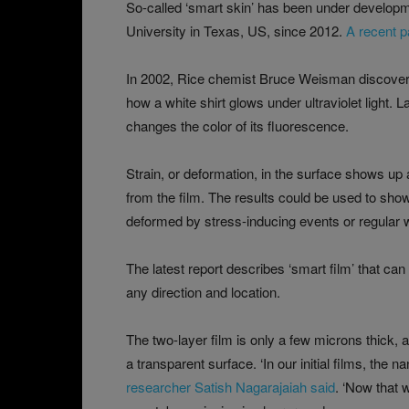
So-called ‘smart skin’ has been under develop
University in Texas, US, since 2012.
A recent p
In 2002, Rice chemist Bruce Weisman discovered
how a white shirt glows under ultraviolet light.
changes the color of its fluorescence.
Strain, or deformation, in the surface shows up 
from the film. The results could be used to sho
deformed by stress-inducing events or regular 
The latest report describes ‘smart film’ that can
any direction and location.
The two-layer film is only a few microns thick, a
a transparent surface. ‘In our initial films, the
researcher Satish Nagarajaiah said
. ‘Now that 