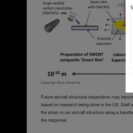
S
Copyright Rice University
Future aircraft structural inspections may becom
based on research being done in the US. Staff a
the strain on an aircraft structure using a hand
the response.