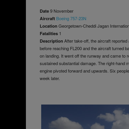
Date
9 November
Aircraft
Boeing 757-23N
Location
Georgetown-Cheddi Jagan Internation
Fatalities
1
Description
After take-off, the aircraft report
before reaching FL200 and the aircraft turned 
on landing. It went off the runway and came to r
sustained substantial damage. The right-hand ma
engine pivoted forward and upwards. Six people
week later.