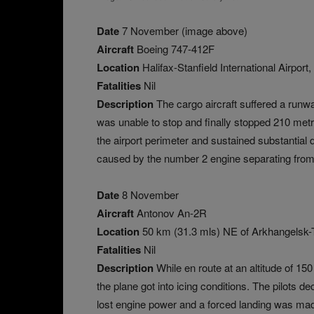
Date
7 November (image above)
Aircraft
Boeing 747-412F
Location
Halifax-Stanfield International Airpor
Fatalities
Nil
Description
The cargo aircraft suffered a runwa
was unable to stop and finally stopped 210 metre
the airport perimeter and sustained substantial 
caused by the number 2 engine separating from t
Date
8 November
Aircraft
Antonov An-2R
Location
50 km (31.3 mls) NE of Arkhangelsk-T
Fatalities
Nil
Description
While en route at an altitude of 15
the plane got into icing conditions. The pilots d
lost engine power and a forced landing was made