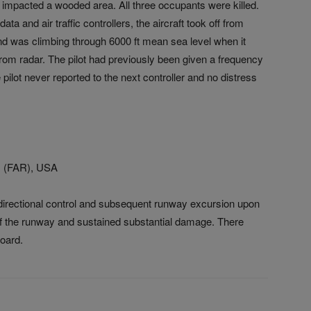
 impacted a wooded area. All three occupants were killed.
ta and air traffic controllers, the aircraft took off from
and was climbing through 6000 ft mean sea level when it
rom radar. The pilot had previously been given a frequency
lot never reported to the next controller and no distress
ND (FAR), USA
 directional control and subsequent runway excursion upon
 of the runway and sustained substantial damage. There
board.