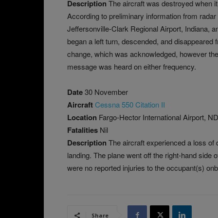
Description
The aircraft was destroyed when it
According to preliminary information from radar da
Jeffersonville-Clark Regional Airport, Indiana, 
began a left turn, descended, and disappeared f
change, which was acknowledged, however the pi
message was heard on either frequency.
Date
30 November
Aircraft
Cessna 550 Citation II
Location
Fargo-Hector International Airport, 
Fatalities
Nil
Description
The aircraft experienced a loss of
landing. The plane went off the right-hand side
were no reported injuries to the occupant(s) on
Share