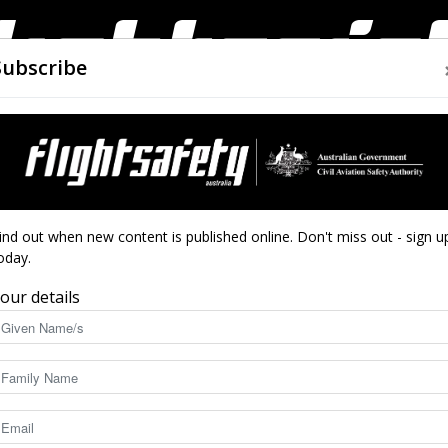
Subscribe
AIRWORTHINESS
DRONES
CLOSE CALLS
ACCIDEN
Flight
national accidents 1 November–30 November 2018
ind out when new content is published online. Don't miss out - sign u
oday.
ccidents 1 November–
our details
18
Safety
3408