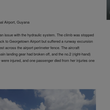
al Airport, Guyana
ed an issue with the hydraulic system. The climb was stopped
back to Georgetown Airport but suffered a runway excursion
est across the airport perimeter fence. The aircraft
in landing gear had broken off, and the no.2 (right-hand)
 were injured, and one passenger died from her injuries one