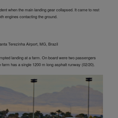
ident when the main landing gear collapsed. It came to rest
oth engines contacting the ground.
nta Terezinha Airport, MG, Brazil
tempted landing at a farm. On board were two passengers
e farm has a single 1200 m long asphalt runway (02/20).