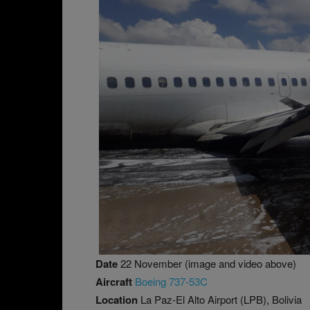
Date
22 November (image and video above)
Aircraft
Boeing 737-53C
Location
La Paz-El Alto Airport (LPB), Bolivia