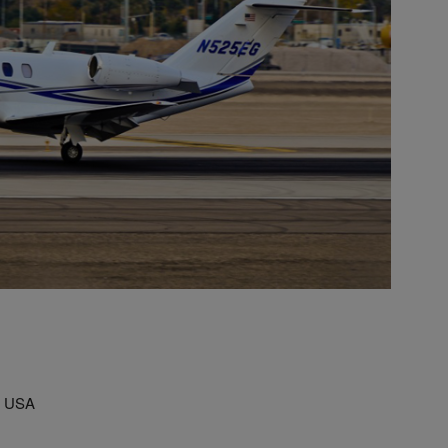
, USA