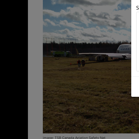
S
image: TSB Canada Aviation Safety Net