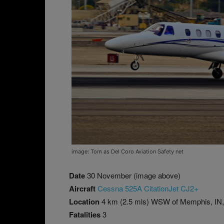
image: Tom as Del Coro Aviation Safety net
Date
30 November (image above)
Aircraft
Cessna 525A CitationJet CJ2+
Location
4 km (2.5 mls) WSW of Memphis, IN
Fatalities
3