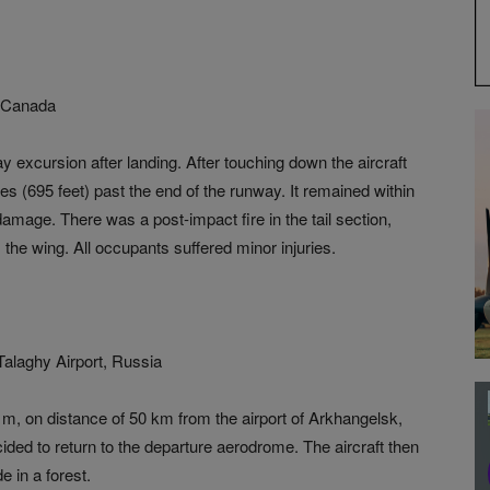
t, Canada
y excursion after landing. After touching down the aircraft
s (695 feet) past the end of the runway. It remained within
damage. There was a post-impact fire in the tail section,
he wing. All occupants suffered minor injuries.
alaghy Airport, Russia
0 m, on distance of 50 km from the airport of Arkhangelsk,
ecided to return to the departure aerodrome. The aircraft then
 in a forest.