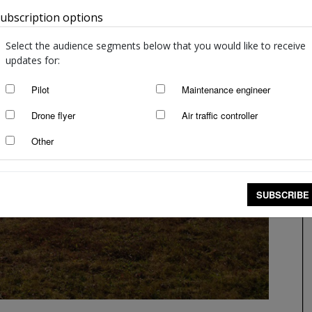
ubscription options
Australia
Select the audience segments below that you would like to receive
updates for:
Pilot
Maintenance engineer
Drone flyer
Air traffic controller
Other
SUBSCRIBE