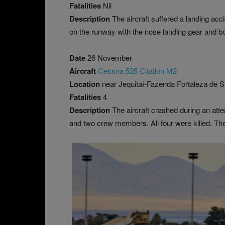
Fatalities
Nil
Description
The aircraft suffered a landing acc
on the runway with the nose landing gear and b
Date
26 November
Aircraft
Cessna 525 Citation M2
Location
near Jequitaí-Fazenda Fortaleza de Sa
Fatalities
4
Description
The aircraft crashed during an at
and two crew members. All four were killed. Th