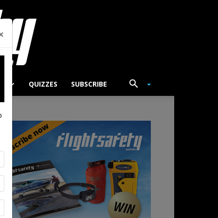
×
TS
QUIZZES
SUBSCRIBE
p