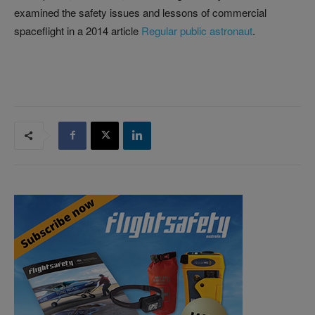
examined the safety issues and lessons of commercial
spaceflight in a 2014 article
Regular public astronaut
.