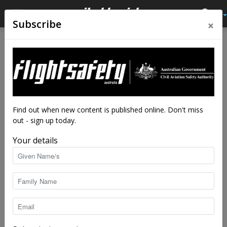
×
Subscribe
Home
Latest News
Latest News
Spaceport opening for
business
By
staff writers
-
May 14, 2019
4039
Find out when new content is published online. Don't miss
out - sign up today.
Your details