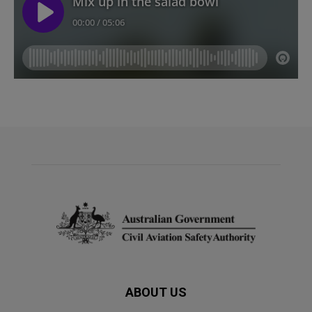
ABOUT US