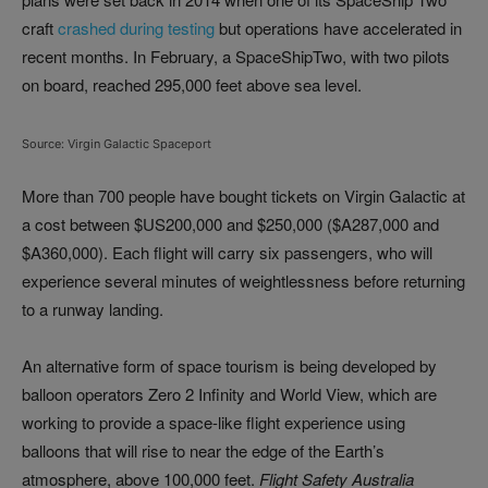
craft
crashed during testing
but operations have accelerated in
recent months. In February, a SpaceShipTwo, with two pilots
on board, reached 295,000 feet above sea level.
Source: Virgin Galactic Spaceport
More than 700 people have bought tickets on Virgin Galactic at
a cost between $US200,000 and $250,000 ($A287,000 and
$A360,000). Each flight will carry six passengers, who will
experience several minutes of weightlessness before returning
to a runway landing.
An alternative form of space tourism is being developed by
balloon operators Zero 2 Infinity and World View, which are
working to provide a space-like flight experience using
balloons that will rise to near the edge of the Earth’s
atmosphere, above 100,000 feet.
Flight Safety Australia