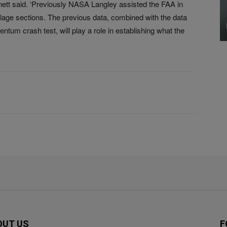
nnett said. ‘Previously NASA Langley assisted the FAA in
selage sections. The previous data, combined with the data
ntum crash test, will play a role in establishing what the
OUT US
F