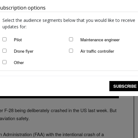
ubscription options
Australia
Select the audience segments below that you would like to receive
updates for:
Pilot
Maintenance engineer
Drone flyer
Air traffic controller
Other
SUBSCRIBE
 F-28 being deliberately crashed in the US last week. But
aviation safety.
Administration (FAA) with the intentional crash of a