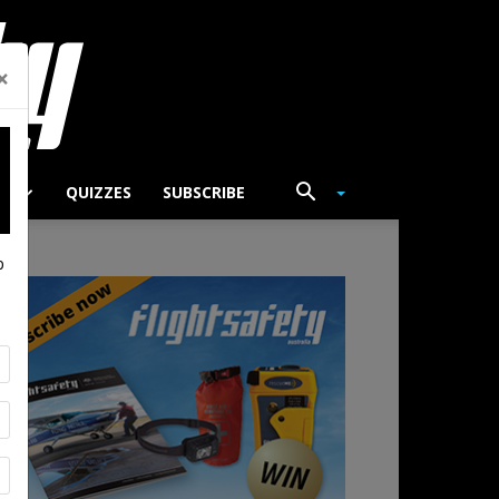
×
TS
QUIZZES
SUBSCRIBE
p