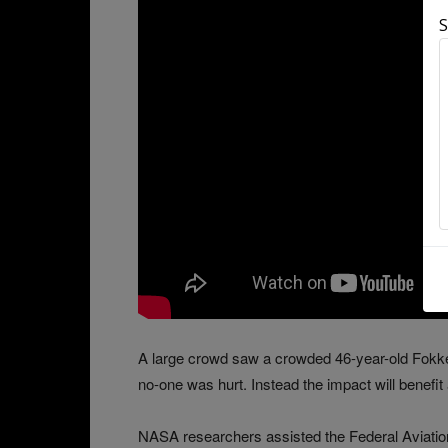
S
A large crowd saw a crowded 46-year-old Fokker
no-one was hurt. Instead the impact will benefit 
NASA researchers assisted the Federal Aviation 