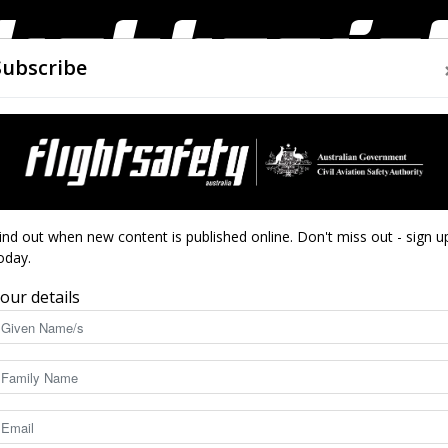
Subscribe
AIRWORTHINESS
DRONES
CLOSE CALLS
ACCIDEN
Flight
ind out when new content is published online. Don't miss out - sign u
oday.
n safety test
our details
Safety
6202