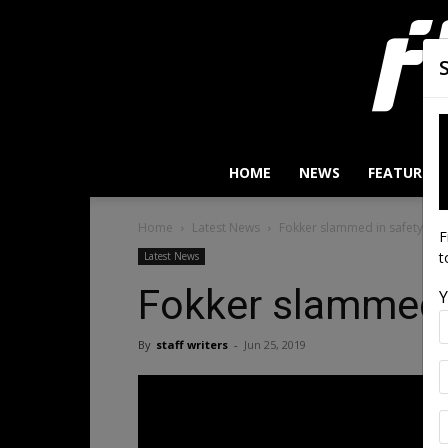
HOME
NEWS
FEATURES
Home
Latest News
Fokker slammed in safety test
F
t
Latest News
Fokker slammed i
Y
By
staff writers
-
Jun 25, 2019