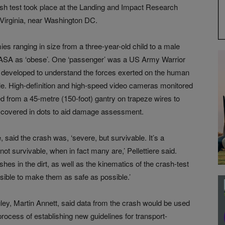
ash test took place at the Landing and Impact Research
 Virginia, near Washington DC.
es ranging in size from a three-year-old child to a male
ASA as ‘obese’. One ‘passenger’ was a US Army Warrior
developed to understand the forces exerted on the human
e. High-definition and high-speed video cameras monitored
d from a 45-metre (150-foot) gantry on trapeze wires to
as covered in dots to aid damage assessment.
 said the crash was, ‘severe, but survivable. It’s a
 survivable, when in fact many are,’ Pellettiere said.
shes in the dirt, as well as the kinematics of the crash-test
ble to make them as safe as possible.’
ey, Martin Annett, said data from the crash would be used
 process of establishing new guidelines for transport-