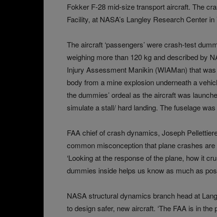
Fokker F-28 mid-size transport aircraft. The cr
Facility, at NASA’s Langley Research Center in
The aircraft ‘passengers’ were crash-test dummi
weighing more than 120 kg and described by N
Injury Assessment Manikin (WIAMan) that was 
body from a mine explosion underneath a vehicl
the dummies’ ordeal as the aircraft was launche
simulate a stall/ hard landing. The fuselage w
FAA chief of crash dynamics, Joseph Pellettiere,
common misconception that plane crashes are not
‘Looking at the response of the plane, how it cru
dummies inside helps us know as much as possi
NASA structural dynamics branch head at Langl
to design safer, new aircraft. ‘The FAA is in the