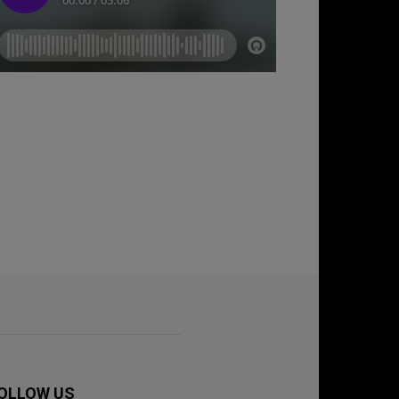
OLLOW US