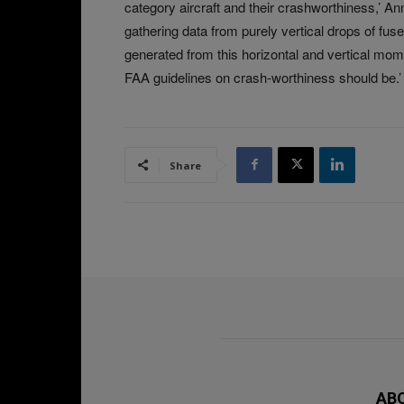
category aircraft and their crashworthiness,’ A
gathering data from purely vertical drops of fu
generated from this horizontal and vertical mome
FAA guidelines on crash-worthiness should be.’
Share
AB