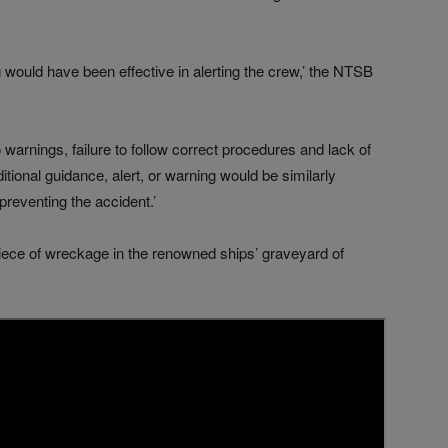
 would have been effective in alerting the crew,’ the NTSB
warnings, failure to follow correct procedures and lack of
tional guidance, alert, or warning would be similarly
 preventing the accident.’
iece of wreckage in the renowned ships’ graveyard of