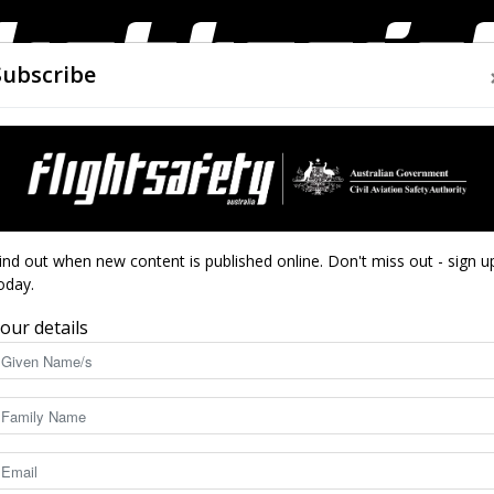
Subscribe
AIRWORTHINESS
DRONES
CLOSE CALLS
ACCIDEN
Flight
wn
ind out when new content is published online. Don't miss out - sign u
oday.
atal splashdown
our details
Safety
8937