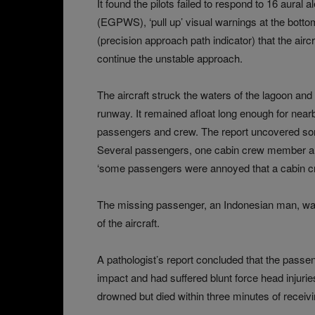
It found the pilots failed to respond to 16 aura
(EGPWS), ‘pull up’ visual warnings at the bottom
(precision approach path indicator) that the air
continue the unstable approach.
The aircraft struck the waters of the lagoon and 
runway. It remained afloat long enough for near
passengers and crew. The report uncovered so
Several passengers, one cabin crew member an
‘some passengers were annoyed that a cabin cr
The missing passenger, an Indonesian man, was 
of the aircraft.
A pathologist’s report concluded that the passen
impact and had suffered blunt force head injuri
drowned but died within three minutes of receivin