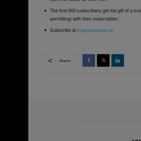
The first 900 subscribers get the gift of a kne
permitting) with their subscription.
Subscribe at
shop.casa.gov.au
Share