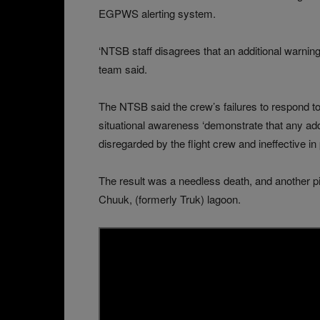
EGPWS alerting system.
‘NTSB staff disagrees that an additional warning
team said.
The NTSB said the crew’s failures to respond to 
situational awareness ‘demonstrate that any addi
disregarded by the flight crew and ineffective in
The result was a needless death, and another p
Chuuk, (formerly Truk) lagoon.