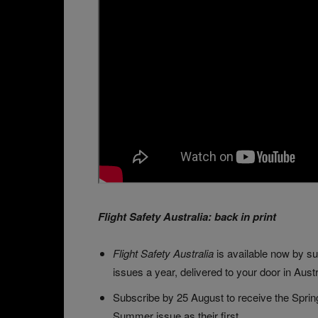
Flight Safety Australia: back in print
Flight Safety Australia
is available now by su
issues a year, delivered to your door in Austr
Subscribe by 25 August to receive the Spring
Summer issue as their first.