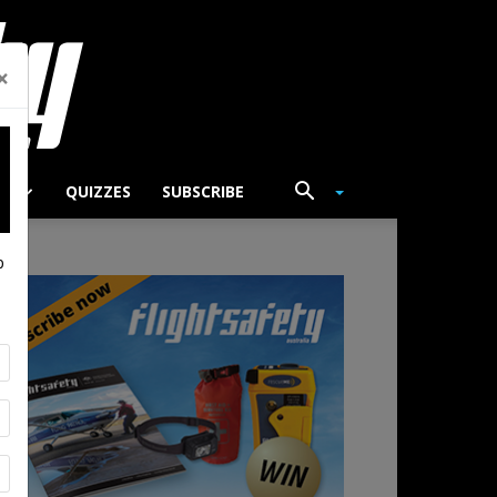
×
TS
QUIZZES
SUBSCRIBE
p