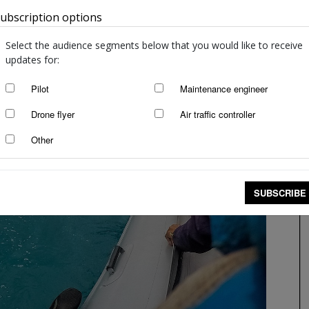
ubscription options
Australia
Select the audience segments below that you would like to receive
updates for:
Pilot
Maintenance engineer
Drone flyer
Air traffic controller
Other
SUBSCRIBE