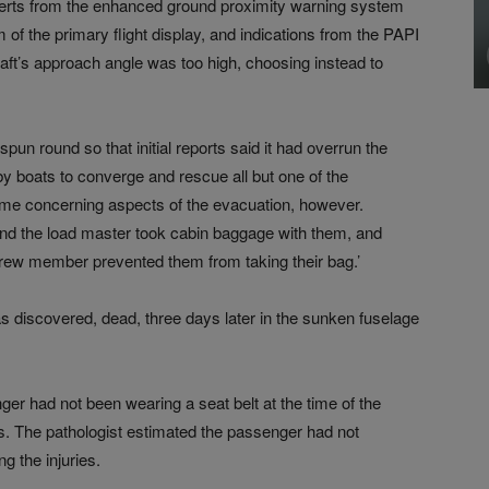
l alerts from the enhanced ground proximity warning system
 of the primary flight display, and indications from the PAPI
craft’s approach angle was too high, choosing instead to
spun round so that initial reports said it had overrun the
by boats to converge and rescue all but one of the
me concerning aspects of the evacuation, however.
d the load master took cabin baggage with them, and
ew member prevented them from taking their bag.’
discovered, dead, three days later in the sunken fuselage
ger had not been wearing a seat belt at the time of the
es. The pathologist estimated the passenger had not
g the injuries.