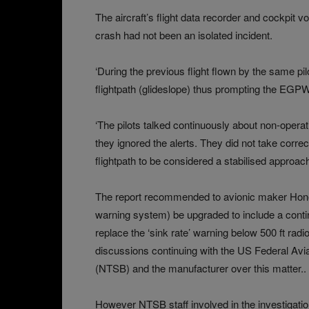
The aircraft’s flight data recorder and cockpit 
crash had not been an isolated incident.
‘During the previous flight flown by the same pi
flightpath (glideslope) thus prompting the EGP
‘The pilots talked continuously about non-oper
they ignored the alerts. They did not take correct
flightpath to be considered a stabilised approach
The report recommended to avionic maker Hon
warning system) be upgraded to include a continu
replace the ‘sink rate’ warning below 500 ft ra
discussions continuing with the US Federal Avia
(NTSB) and the manufacturer over this matter..
However NTSB staff involved in the investigat