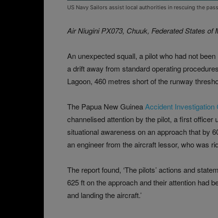
US Navy Sailors assist local authorities in rescuing the p
Air Niugini PX073, Chuuk, Federated States of
An unexpected squall, a pilot who had not been
a drift away from standard operating procedure
Lagoon, 460 metres short of the runway threshol
The Papua New Guinea
Accident Investigation
channelised attention by the pilot, a first office
situational awareness on an approach that by 6
an engineer from the aircraft lessor, who was rid
The report found, ‘The pilots’ actions and state
625 ft on the approach and their attention had
and landing the aircraft.’