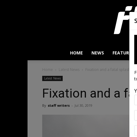
HOME
NEWS
FEATURES
Home
Latest News
Fixation and a fatal splashdo
F
t
Latest News
Fixation and a f
Y
By
staff writers
-
Jul 30, 2019