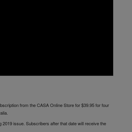
bscription from the CASA Online Store for $39.95 for four
alia.
 2019 issue. Subscribers after that date will receive the