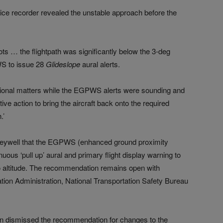
voice recorder revealed the unstable approach before the
lots … the flightpath was significantly below the 3-deg
WS to issue 28
Glideslope
aural alerts.
ational matters while the EGPWS alerts were sounding and
ive action to bring the aircraft back onto the required
.’
eywell that the EGPWS (enhanced ground proximity
ous ‘pull up’ aural and primary flight display warning to
dio altitude. The recommendation remains open with
tion Administration, National Transportation Safety Bureau
ion dismissed the recommendation for changes to the