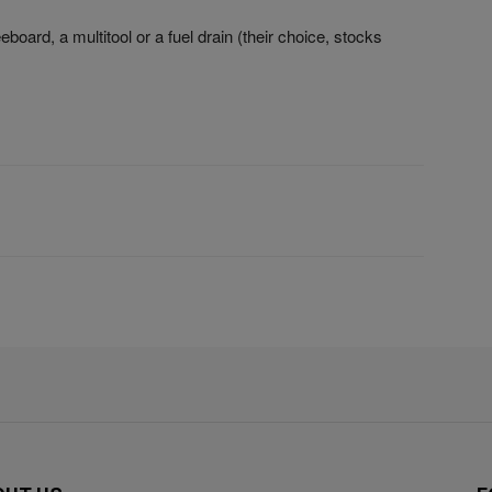
eboard, a multitool or a fuel drain (their choice, stocks