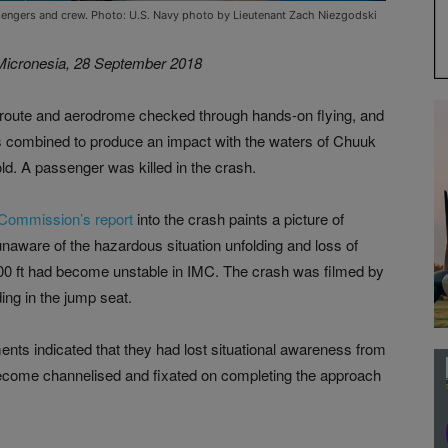
assengers and crew. Photo: U.S. Navy photo by Lieutenant Zach Niezgodski
 Micronesia, 28 September 2018
 route and aerodrome checked through hands-on flying, and
s combined to produce an impact with the waters of Chuuk
d. A passenger was killed in the crash.
 Commission’s report
into the crash paints a picture of
r unaware of the hazardous situation unfolding and loss of
00 ft had become unstable in IMC. The crash was filmed by
ing in the jump seat.
ments indicated that they had lost situational awareness from
 become channelised and fixated on completing the approach