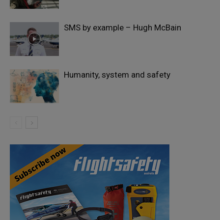
SMS by example – Hugh McBain
Humanity, system and safety