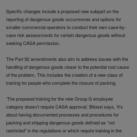
Specific changes include a proposed new subpart on the
reporting of dangerous goods occurrences and options for
smaller commercial operators to conduct their own case-by-
case risk assessments for certain dangerous goods without
seeking CASA permission.
The Part 92 amendments also aim to address issues with the
handling of dangerous goods closer to the potential root cause
of the problem. This includes the creation of a new class of
training for people who complete the closure of packing.
‘The proposed training for the new Group G employee
category doesn’t require CASA approval,’ Bitossi says, ‘It’s
about having documented processes and procedures for
packing and shipping dangerous goods defined as “not
restricted” in the regulations or which require training in the