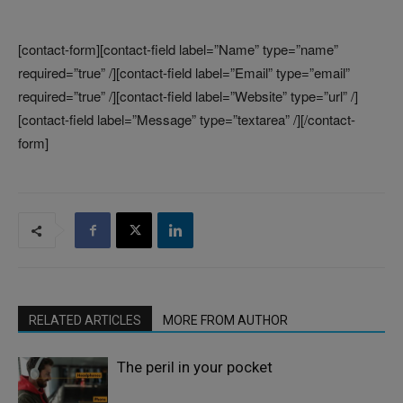
[contact-form][contact-field label=”Name” type=”name”
required=”true” /][contact-field label=”Email” type=”email”
required=”true” /][contact-field label=”Website” type=”url” /]
[contact-field label=”Message” type=”textarea” /][/contact-
form]
RELATED ARTICLES
MORE FROM AUTHOR
The peril in your pocket