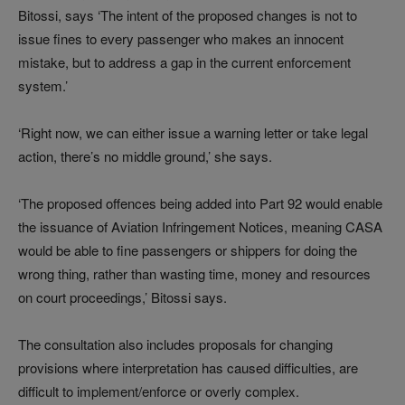
Bitossi, says ‘The intent of the proposed changes is not to
issue fines to every passenger who makes an innocent
mistake, but to address a gap in the current enforcement
system.’
‘Right now, we can either issue a warning letter or take legal
action, there’s no middle ground,’ she says.
‘The proposed offences being added into Part 92 would enable
the issuance of Aviation Infringement Notices, meaning CASA
would be able to fine passengers or shippers for doing the
wrong thing, rather than wasting time, money and resources
on court proceedings,’ Bitossi says.
The consultation also includes proposals for changing
provisions where interpretation has caused difficulties, are
difficult to implement/enforce or overly complex.