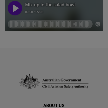
ABOUT US