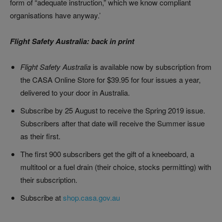
form of “adequate instruction,” which we know compliant
organisations have anyway.’
Flight Safety Australia: back in print
Flight Safety Australia
is available now by subscription from
the CASA Online Store for $39.95 for four issues a year,
delivered to your door in Australia.
Subscribe by 25 August to receive the Spring 2019 issue.
Subscribers after that date will receive the Summer issue
as their first.
The first 900 subscribers get the gift of a kneeboard, a
multitool or a fuel drain (their choice, stocks permitting) with
their subscription.
Subscribe at
shop.casa.gov.au