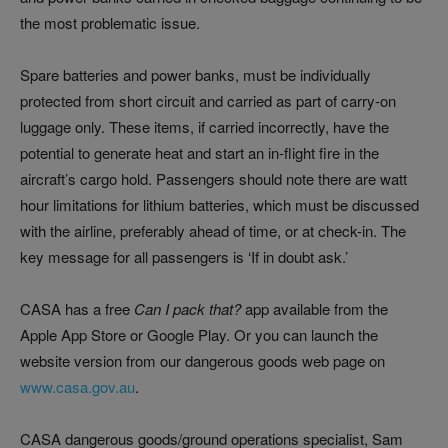
the most problematic issue.
Spare batteries and power banks, must be individually
protected from short circuit and carried as part of carry-on
luggage only. These items, if carried incorrectly, have the
potential to generate heat and start an in-flight fire in the
aircraft’s cargo hold. Passengers should note there are watt
hour limitations for lithium batteries, which must be discussed
with the airline, preferably ahead of time, or at check-in. The
key message for all passengers is ‘If in doubt ask.’
CASA has a free
Can I pack that?
app available from the
Apple App Store or Google Play. Or you can launch the
website version from our dangerous goods web page on
www.casa.gov.au
.
CASA dangerous goods/ground operations specialist, Sam