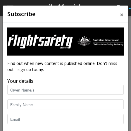
×
Subscribe
Home
Latest News
Latest News
Dangerous goods
consultation asks fine
question
Find out when new content is published online. Don't miss
out - sign up today.
By
staff writers
-
Aug 12, 2019
6905
Your details