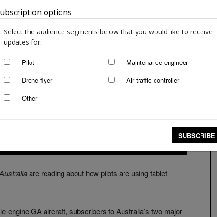
ubscription options
Australia
Select the audience segments below that you would like to receive
updates for:
Pilot
Maintenance engineer
Drone flyer
Air traffic controller
Other
SUBSCRIBE
 Australia
are reading about how pilots are using tablet
ngle-engine GA aircraft, subscribers to Australia’s two major