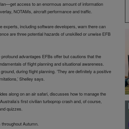
n—get access to an enormous amount of information
verlay, NOTAMs, aircraft performance and traffic.
e experts, including software developers, warn there can
ence are three potential hazards of unskilled or unwise EFB
e profound advantages EFBs offer but cautions that the
ndamentals of flight planning and situational awareness.
ground, during flight planning. ‘They are definitely a positive
mitations,’ Shelley says.
rides along on an air safari, discusses how to manage the
Australia’s first civilian turboprop crash and, of course,
 and quizzes.
es throughout Autumn.