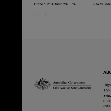
Drone quiz: Autumn 2025–26
Reality unde
AB
Flig
Topic
avia
main
avia