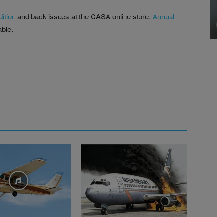
ition
and back issues at the CASA online store.
Annual
able.