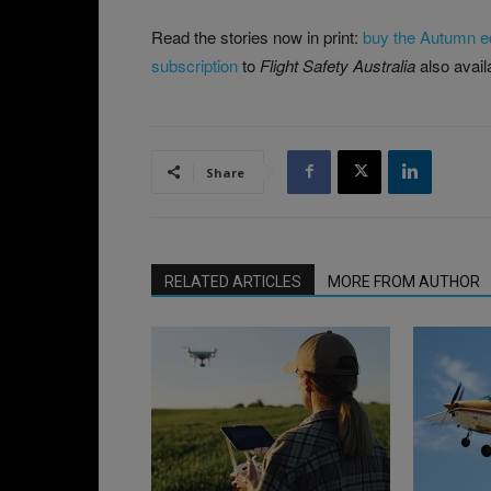
Read the stories now in print:
buy the Autumn ed
subscription
to
Flight Safety Australia
also avail
Share
RELATED ARTICLES
MORE FROM AUTHOR