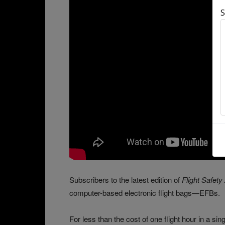
S
Subscribers to the latest edition of
Flight Safety
computer-based electronic flight bags—EFBs.
For less than the cost of one flight hour in a si