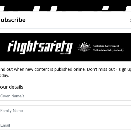
Subscribe
AIRWORTHINESS
DRONES
CLOSE CALLS
ACCIDEN
Flight
 of FSA
ind out when new content is published online. Don't miss out - sign u
oday.
utumn edition of FSA
our details
Safety
3815