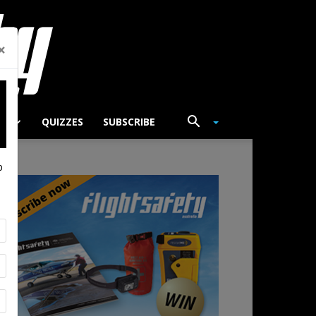
×
TS
QUIZZES
SUBSCRIBE
p