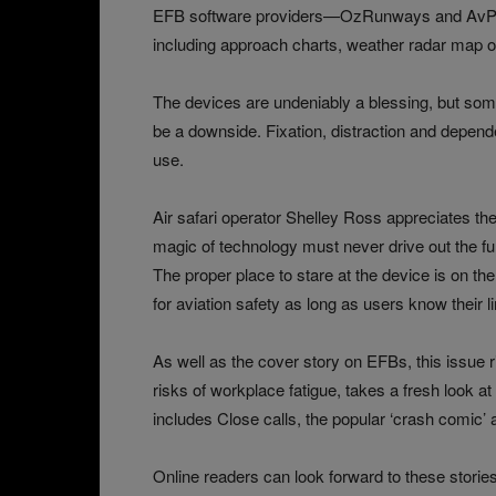
EFB software providers—OzRunways and AvPla
including approach charts, weather radar map o
The devices are undeniably a blessing, but som
be a downside. Fixation, distraction and depend
use.
Air safari operator Shelley Ross appreciates th
magic of technology must never drive out the fu
The proper place to stare at the device is on the 
for aviation safety as long as users know their li
As well as the cover story on EFBs, this issue 
risks of workplace fatigue, takes a fresh look at 
includes Close calls, the popular ‘crash comic’
Online readers can look forward to these stori