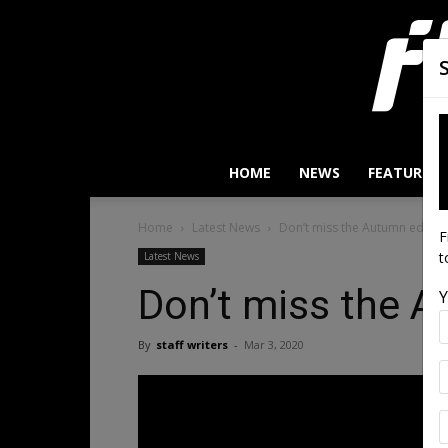
HOME
NEWS
FEATURES
Home
Latest News
Don’t miss the Autumn edition
F
t
Latest News
Don’t miss the A
Y
By
staff writers
-
Mar 3, 2020