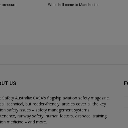
r pressure
When hell came to Manchester
OUT US
F
ht Safety Australia: CASA's flagship aviation safety magazine.
al, technical, but reader-friendly, articles cover all the key
tion safety issues – safety management systems,
tenance, runway safety, human factors, airspace, training,
tion medicine – and more.