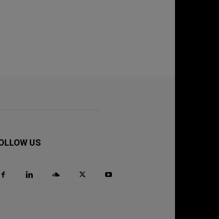
OLLOW US