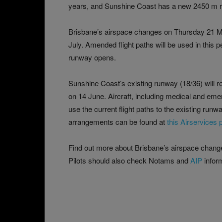
years, and Sunshine Coast has a new 2450 m r
Brisbane’s airspace changes on Thursday 21 
July. Amended flight paths will be used in this 
runway opens.
Sunshine Coast’s existing runway (18/36) will r
on 14 June. Aircraft, including medical and emerg
use the current flight paths to the existing run
arrangements can be found at
this Airservices 
Find out more about Brisbane’s airspace change
Pilots should also check Notams and
AIP
inform