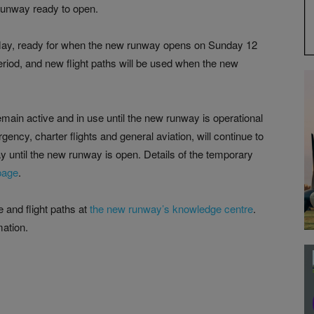
unway ready to open.
May, ready for when the new runway opens on Sunday 12
period, and new flight paths will be used when the new
emain active and in use until the new runway is operational
ency, charter flights and general aviation, will continue to
way until the new runway is open. Details of the temporary
page
.
 and flight paths at
the new runway’s knowledge centre
.
ation.