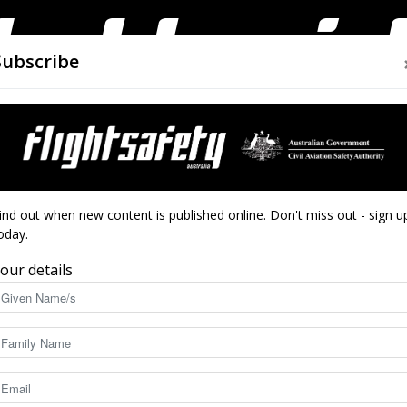
Subscribe
AIRWORTHINESS
DRONES
CLOSE CALLS
ACCIDEN
Flight
hanges to south-east Qld
ind out when new content is published online. Don't miss out - sign u
oday.
ng airspace changes
our details
d
Safety
4012