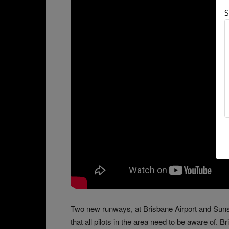
S
Two new runways, at Brisbane Airport and Sun
that all pilots in the area need to be aware of.