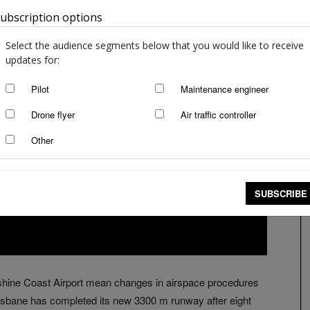
ubscription options
Australia
Select the audience segments below that you would like to receive
updates for:
Pilot
Maintenance engineer
Drone flyer
Air traffic controller
Other
SUBSCRIBE
shine Coast Airport mean changes in airspace procedures
 Brisbane has completed its new 3300 m runway after eight