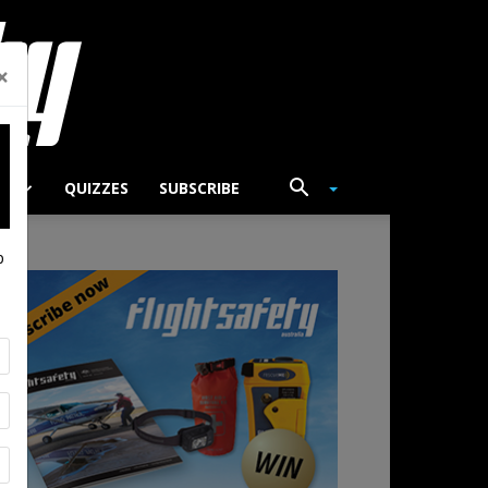
×
TS
QUIZZES
SUBSCRIBE
p