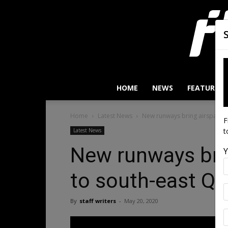
HOME
NEWS
FEATURES
Home
Latest News
New runways bring airspace c
F
t
Latest News
New runways bri
Y
to south-east Ql
By
staff writers
-
May 20, 2020