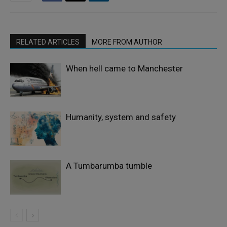
RELATED ARTICLES
MORE FROM AUTHOR
When hell came to Manchester
Humanity, system and safety
A Tumbarumba tumble