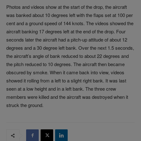
Photos and videos show at the start of the drop, the aircraft
was banked about 10 degrees left with the flaps set at 100 per
cent and a ground speed of 144 knots. The videos showed the
aircraft banking 17 degrees left at the end of the drop. Four
seconds later the aircraft had a pitch-up attitude of about 12
degrees and a 30 degree left bank. Over the next 1.5 seconds,
the aircraft’s angle of bank reduced to about 22 degrees and
the pitch reduced to 10 degrees. The aircraft then became
obscured by smoke. When it came back into view, videos
showed it rolling from a left to a slight right bank. It was last
seen at a low height and in a left bank. The three crew
members were killed and the aircraft was destroyed when it
struck the ground.