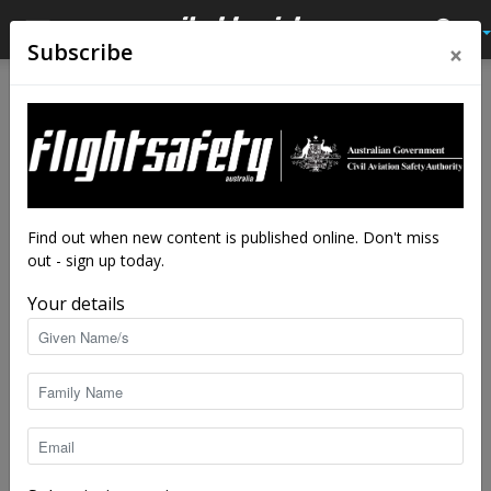
×
Subscribe
Home
Latest News
Latest News
Turbulence on day of tanker
crash
By
staff writers
-
Sep 25, 2020
7392
Find out when new content is published online. Don't miss
out - sign up today.
Your details