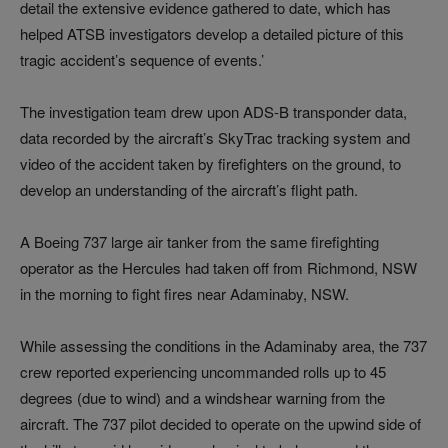
detail the extensive evidence gathered to date, which has
helped ATSB investigators develop a detailed picture of this
tragic accident’s sequence of events.’
The investigation team drew upon ADS-B transponder data,
data recorded by the aircraft’s SkyTrac tracking system and
video of the accident taken by firefighters on the ground, to
develop an understanding of the aircraft’s flight path.
A Boeing 737 large air tanker from the same firefighting
operator as the Hercules had taken off from Richmond, NSW
in the morning to fight fires near Adaminaby, NSW.
While assessing the conditions in the Adaminaby area, the 737
crew reported experiencing uncommanded rolls up to 45
degrees (due to wind) and a windshear warning from the
aircraft. The 737 pilot decided to operate on the upwind side of