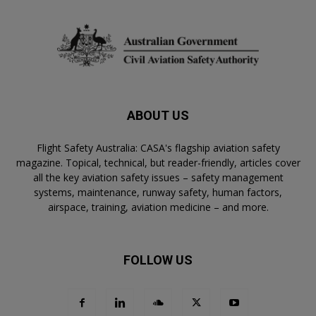
ABOUT US
Flight Safety Australia: CASA's flagship aviation safety
magazine. Topical, technical, but reader-friendly, articles cover
all the key aviation safety issues – safety management
systems, maintenance, runway safety, human factors,
airspace, training, aviation medicine – and more.
FOLLOW US