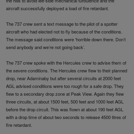
the hills to avoid lee‑side mechanical turbulence and the
aircraft successfully deployed a load of fire retardant.
The 737 crew sent a text message to the pilot of a spotter
aircraft who had elected not to fly because of the conditions.
The message said conditions were ‘horrible down there. Don’t
send anybody and we’re not going back’.
The 737 crew spoke with the Hercules crew to advise them of
the severe conditions. The Hercules crew flew to their planned
drop, near Adaminaby but after several circuits at 2000 feet
AGL advised conditions were too rough for a safe drop. They
flew to a secondary drop zone at Peak View. Again they flew
three circuits, at about 1500 feet, 500 feet and 1000 feet AGL
before the drop circuit. This was flown at about 190 feet AGL
with a drop time of about two seconds to release 4500 litres of
fire retardant.