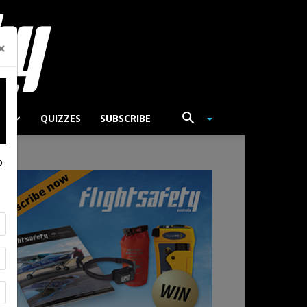
×
TS
QUIZZES
SUBSCRIBE
p