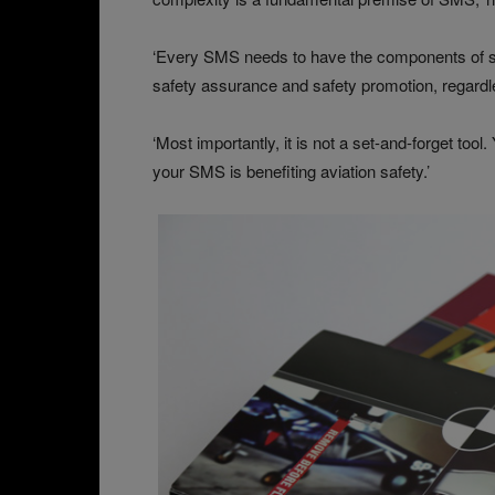
‘Every SMS needs to have the components of sa
safety assurance and safety promotion, regardl
‘Most importantly, it is not a set-and-forget too
your SMS is benefiting aviation safety.’