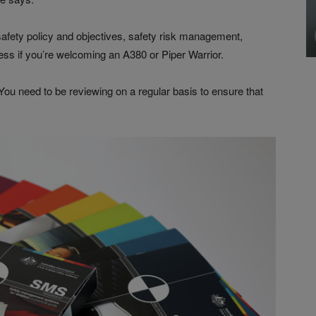
fety policy and objectives, safety risk management,
ess if you’re welcoming an A380 or Piper Warrior.
l. You need to be reviewing on a regular basis to ensure that