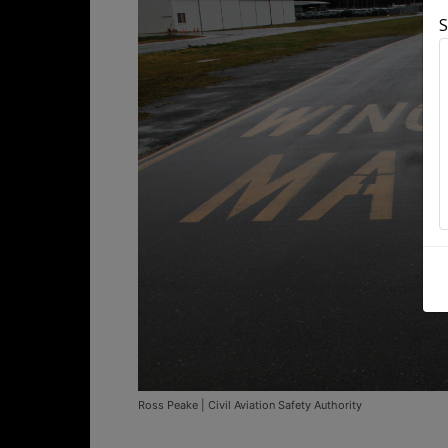
S
Ross Peake | Civil Aviation Safety Authority