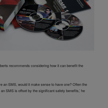
berts recommends considering how it can benefit the
ave an SMS, would it make sense to have one? Often the
 an SMS is offset by the significant safety benefits,’ he