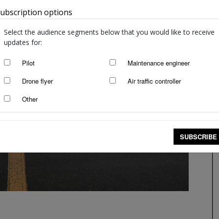
ubscription options
Australia
Select the audience segments below that you would like to receive
updates for:
Pilot
Maintenance engineer
Drone flyer
Air traffic controller
Other
SUBSCRIBE