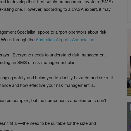
ed to develop their first safety management system (SMS)
existing one. However, according to a CASA expert, it may
ent Specialist, spoke to airport operators about risk
y Week through the
Australian Airports Association
.
he says. ‘Everyone needs to understand risk management
 needing an SMS or risk management plan.
ging safety and helps you to identify hazards and risks. It
rmance and how effective your risk management is.’
can be complex, but the components and elements don’t
’t fit all—the need to be suitable for the size and
he says.