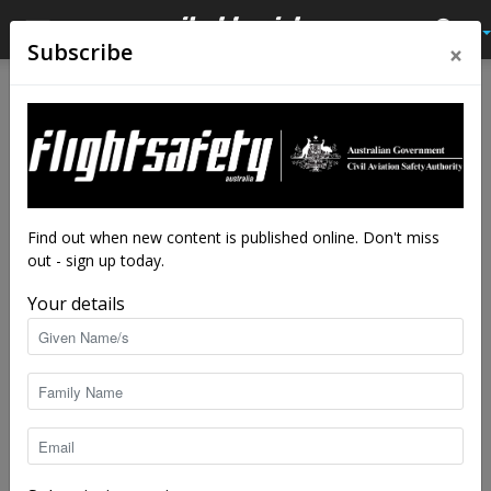
×
Subscribe
Home
Latest News
Latest News
We are in this together, for
Airport Safety Week
By
staff writers
-
Oct 19, 2020
3595
Find out when new content is published online. Don't miss
out - sign up today.
Your details