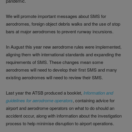
pandemic.
We will promote important messages about SMS for
aerodromes, foreign object debris walks and the use of stop
bars at major aerodromes to prevent runway incursions.
In August this year new aerodrome rules were implemented,
aligning them with international standards and expanding the
requirements of SMS. These changes mean some
aerodromes will need to develop their first SMS and many
existing aerodromes will need to review their SMS.
Last year the ATSB produced a booklet,
Information and
guidelines for aerodrome operators
, containing advice for
airport and aerodrome operators on what to do should an
accident occur, along with information about the investigation
process to help minimise disruption to airport operations.