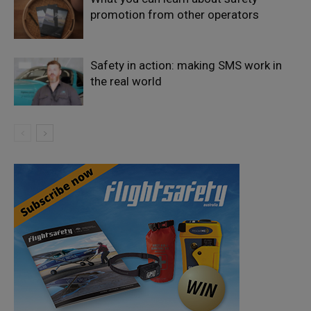
promotion from other operators
Safety in action: making SMS work in
the real world