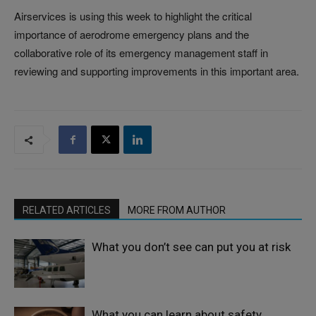
Airservices is using this week to highlight the critical
importance of aerodrome emergency plans and the
collaborative role of its emergency management staff in
reviewing and supporting improvements in this important area.
RELATED ARTICLES
MORE FROM AUTHOR
What you don’t see can put you at risk
What you can learn about safety