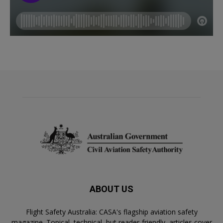
ABOUT US
Flight Safety Australia: CASA's flagship aviation safety
magazine. Topical, technical, but reader-friendly, articles cover