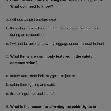
What do I need to know?
nothing, it’s just another seat
the cabin crew will ask if I am happy to operate the exit
during an evacuation
I will not be able to stow my luggage under the seat in front
What items are commonly featured in the safety
demonstration?
safety card, seat belt, oxygen, life jacket
cabin floor lighting and exits
fire extinguisher and life rafts
What is the reason for dimming the cabin lights on