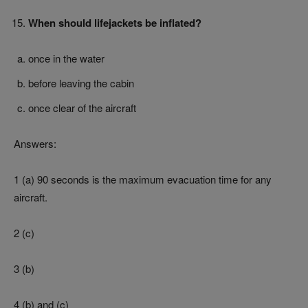
When should lifejackets be inflated?
once in the water
before leaving the cabin
once clear of the aircraft
Answers:
1 (a) 90 seconds is the maximum evacuation time for any
aircraft.
2 (c)
3 (b)
4 (b) and (c)