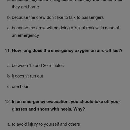
they get home
because the crew don’t like to talk to passengers
because the crew will be doing a ‘silent review’ in case of
an emergency
How long does the emergency oxygen on aircraft last?
between 15 and 20 minutes
it doesn’t run out
one hour
In an emergency evacuation, you should take off your
glasses and shoes with heels. Why?
to avoid injury to yourself and others