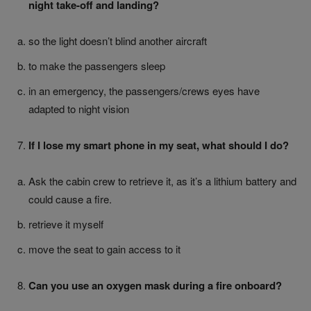
night take-off and landing?
so the light doesn’t blind another aircraft
to make the passengers sleep
in an emergency, the passengers/crews eyes have
adapted to night vision
If I lose my smart phone in my seat, what should I do?
Ask the cabin crew to retrieve it, as it’s a lithium battery and
could cause a fire.
retrieve it myself
move the seat to gain access to it
Can you use an oxygen mask during a fire onboard?