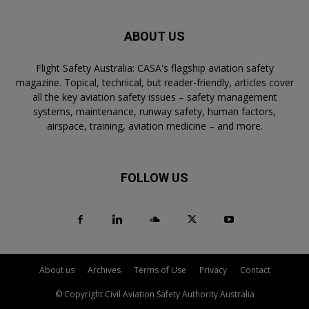
ABOUT US
Flight Safety Australia: CASA's flagship aviation safety
magazine. Topical, technical, but reader-friendly, articles cover
all the key aviation safety issues – safety management
systems, maintenance, runway safety, human factors,
airspace, training, aviation medicine – and more.
FOLLOW US
About us
Archives
Terms of Use
Privacy
Contact
© Copyright Civil Aviation Safety Authority Australia