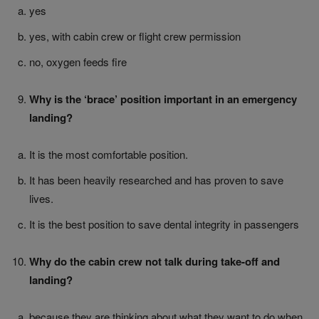
yes
yes, with cabin crew or flight crew permission
no, oxygen feeds fire
Why is the ‘brace’ position important in an emergency
landing?
It is the most comfortable position.
It has been heavily researched and has proven to save
lives.
It is the best position to save dental integrity in passengers
Why do the cabin crew not talk during take-off and
landing?
because they are thinking about what they want to do when