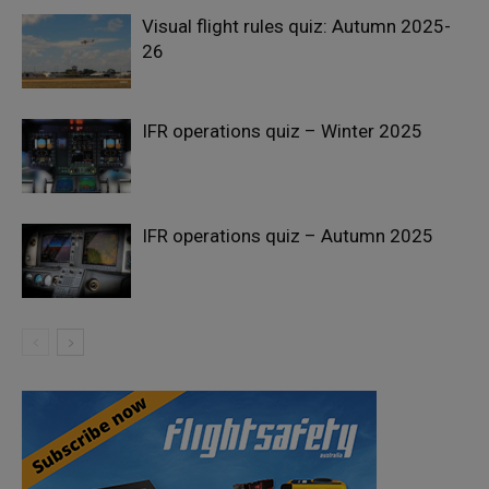
Visual flight rules quiz: Autumn 2025-
26
IFR operations quiz – Winter 2025
IFR operations quiz – Autumn 2025