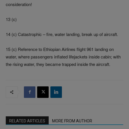
consideration!
13 (c)
14 (c) Catastrophic – fire, water landing, break up of aircraft.
15 (c) Reference to Ethiopian Airlines flight 961 landing on
water, where passengers inflated lifejackets inside cabin; with
the rising water, they became trapped inside the aircraft.
RELATED ARTICLES
MORE FROM AUTHOR