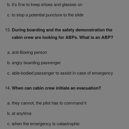
it’s fine to keep shoes and glasses on
to stop a potential puncture to the slide
During boarding and the safety demonstration the
cabin crew are looking for ABPs. What is an ABP?
anti-Boeing person
angry boarding passenger
able-bodied passenger to assist in case of emergency
When can cabin crew initiate an evacuation?
they cannot, the pilot has to command it
at anytime
when the emergency is catastrophic