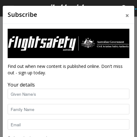
×
Subscribe
Home
Av Quiz
Av Quiz Cabin crew
Av Quiz
Av Quiz Cabin crew
Latest News
Cabin safety quiz
By
staff writers
-
Dec 7, 2020
17109
Find out when new content is published online. Don't miss
out - sign up today.
Your details