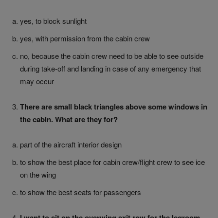
yes, to block sunlight
yes, with permission from the cabin crew
no, because the cabin crew need to be able to see outside
during take-off and landing in case of any emergency that
may occur
There are small black triangles above some windows in
the cabin. What are they for?
part of the aircraft interior design
to show the best place for cabin crew/flight crew to see ice
on the wing
to show the best seats for passengers
I want to sit on the overwing exit row for the legroom.