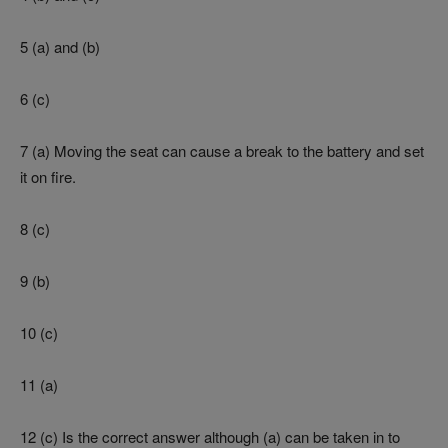
5 (a) and (b)
6 (c)
7 (a) Moving the seat can cause a break to the battery and set
it on fire.
8 (c)
9 (b)
10 (c)
11 (a)
12 (c) Is the correct answer although (a) can be taken in to