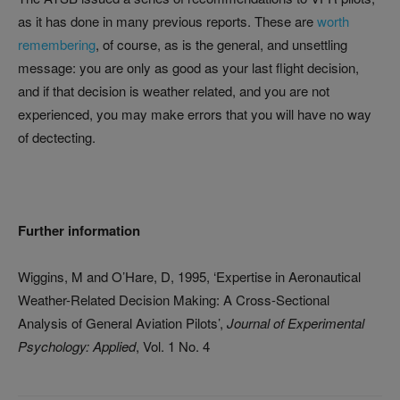
as it has done in many previous reports. These are
worth
remembering
, of course, as is the general, and unsettling
message: you are only as good as your last flight decision,
and if that decision is weather related, and you are not
experienced, you may make errors that you will have no way
of dectecting.
Further information
Wiggins, M and O’Hare, D, 1995, ‘Expertise in Aeronautical
Weather-Related Decision Making: A Cross-Sectional
Analysis of General Aviation Pilots’,
Journal of Experimental
Psychology: Applied
, Vol. 1 No. 4