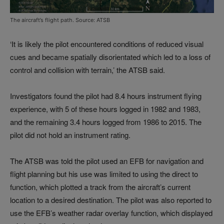
The aircraft’s flight path. Source: ATSB
‘It is likely the pilot encountered conditions of reduced visual
cues and became spatially disorientated which led to a loss of
control and collision with terrain,’ the ATSB said.
Investigators found the pilot had 8.4 hours instrument flying
experience, with 5 of these hours logged in 1982 and 1983,
and the remaining 3.4 hours logged from 1986 to 2015. The
pilot did not hold an instrument rating.
The ATSB was told the pilot used an EFB for navigation and
flight planning but his use was limited to using the direct to
function, which plotted a track from the aircraft’s current
location to a desired destination. The pilot was also reported to
use the EFB’s weather radar overlay function, which displayed