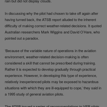
rain but did not display clouds.
In discussing why the pilot had chosen to take off again after
having turned back, the ATSB report alluded to the inherent
difficulty of making correct weather-related decisions. It quoted
Australian researchers Mark Wiggins and David O’Hare, who
pointed out a paradox.
‘Because of the variable nature of operations in the aviation
environment, weather-related decision-making is often
considered a skill that cannot be prescribed during training.
Rather it is expected to develop gradually through practical
experience. However, in developing this type of experience,
relatively inexperienced pilots may be exposed to hazardous
situations with which they are ill-equipped to cope,’ they said in
a 1995 study of general aviation pilots.
The ATSB issued a series of recommendations to VFR pilots,