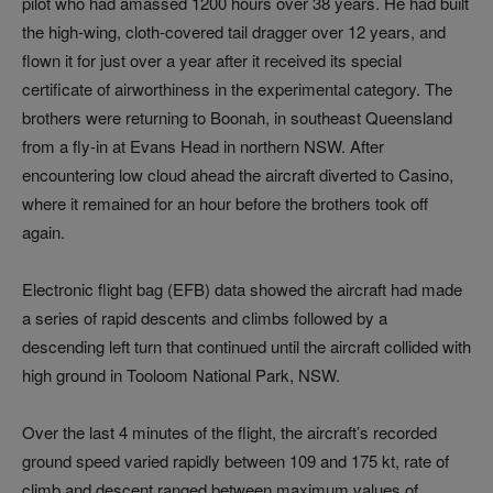
pilot who had amassed 1200 hours over 38 years. He had built
the high-wing, cloth-covered tail dragger over 12 years, and
flown it for just over a year after it received its special
certificate of airworthiness in the experimental category. The
brothers were returning to Boonah, in southeast Queensland
from a fly-in at Evans Head in northern NSW. After
encountering low cloud ahead the aircraft diverted to Casino,
where it remained for an hour before the brothers took off
again.
Electronic flight bag (EFB) data showed the aircraft had made
a series of rapid descents and climbs followed by a
descending left turn that continued until the aircraft collided with
high ground in Tooloom National Park, NSW.
Over the last 4 minutes of the flight, the aircraft’s recorded
ground speed varied rapidly between 109 and 175 kt, rate of
climb and descent ranged between maximum values of