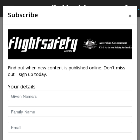
×
Subscribe
Home
Latest News
Latest News
A familiar sad story
By
staff writers
-
Mar 5, 2021
7987
Find out when new content is published online. Don't miss
out - sign up today.
Your details