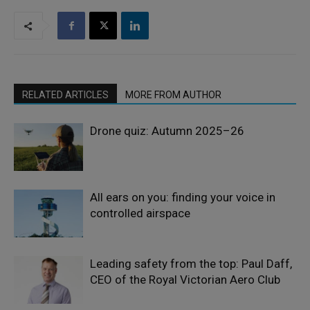
RELATED ARTICLES
MORE FROM AUTHOR
Drone quiz: Autumn 2025–26
All ears on you: finding your voice in
controlled airspace
Leading safety from the top: Paul Daff,
CEO of the Royal Victorian Aero Club