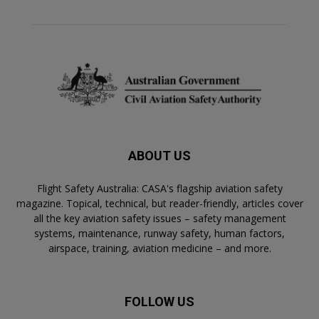
ABOUT US
Flight Safety Australia: CASA's flagship aviation safety
magazine. Topical, technical, but reader-friendly, articles cover
all the key aviation safety issues – safety management
systems, maintenance, runway safety, human factors,
airspace, training, aviation medicine – and more.
FOLLOW US